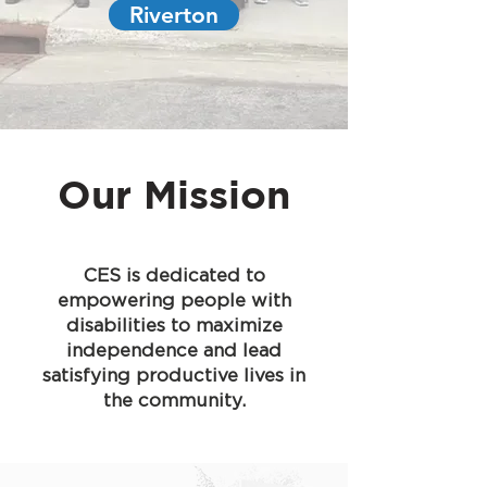
Riverton
Our Mission
CES is dedicated to
empowering people with
disabilities to maximize
independence and lead
satisfying productive lives in
the community.