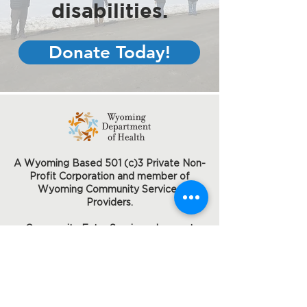
disabilities.
Donate Today!
A Wyoming Based 501 (c)3 Private Non-
Profit Corporation and member of
Wyoming Community Services
Providers.
Community Entry Services does not
discriminate on the basis of disability
status in the admission or access to or
treatment or employment in its federally
assisted programs and activities.