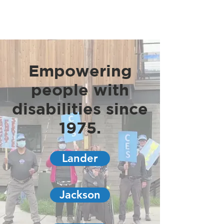
Empowering
people with
disabilities since
1975.
Lander
Jackson