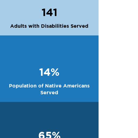
141
Adults with Disabilities Served
14%
Population of Native Americans
Served
65%