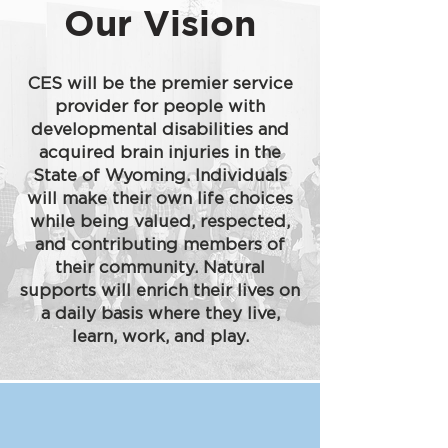
Our Vision
CES will be the premier service
provider for people with
developmental disabilities and
acquired brain injuries in the
State of Wyoming. Individuals
will make their own life choices
while being valued, respected,
and contributing members of
their community. Natural
supports will enrich their lives on
a daily basis where they live,
learn, work, and play.