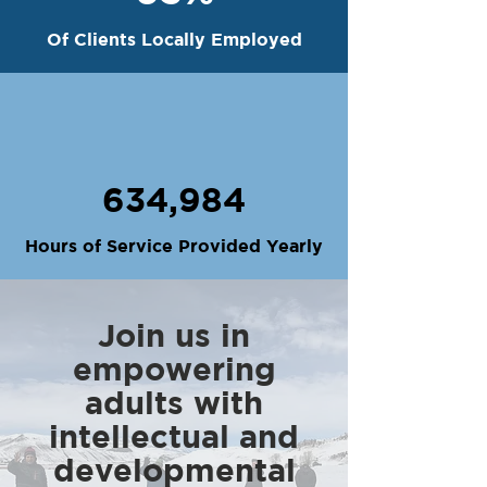
Of Clients Locally Employed
634,984
Hours of Service Provided Yearly
Join us in
empowering
adults with
intellectual and
developmental