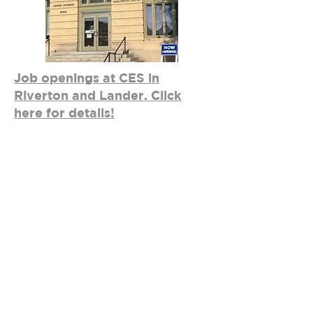
Job openings at CES in
Riverton and Lander. Click
here for details!