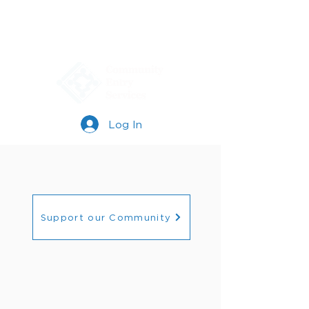
Log In
Support our Community