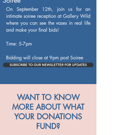
Soiree
On September 12th, join us for an
intimate soiree reception at Gallery Wild
where you can see the vases in real life
and make your final bids!
Time: 5-7pm
Bidding will close at 9pm post Soiree
SUBSCRIBE TO OUR NEWSLETTER FOR UPDATES
WANT TO KNOW
MORE ABOUT WHAT
YOUR DONATIONS
FUND?