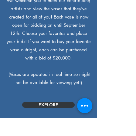
We welcome you to meet our contributing
artists and view the vases that they've
created for all of you! Each vase is now
open for bidding on until September
12th. Choose your favorites and place
your bids! If you want to buy your favorite
vase outright, each can be purchased
with a bid of $20,000.
(Vases are updated in real time so might
not be available for viewing yet!)
EXPLORE