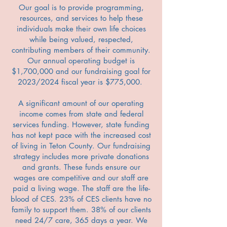
Our goal is to provide programming,
resources, and services to help these
individuals make their own life choices
while being valued, respected,
contributing members of their community.
Our annual operating budget is
$1,700,000 and our fundraising goal for
2023/2024 fiscal year is $775,000.
A significant amount of our operating
income comes from state and federal
services funding. However, state funding
has not kept pace with the increased cost
of living in Teton County. Our fundraising
strategy includes more private donations
and grants. These funds ensure our
wages are competitive and our staff are
paid a living wage. The staff are the life-
blood of CES. 23% of CES clients have no
family to support them. 38% of our clients
need 24/7 care, 365 days a year. We