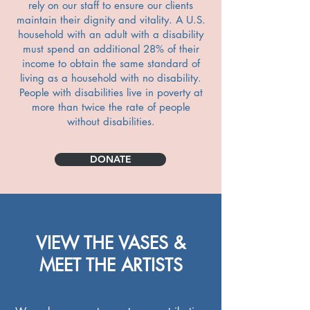
rely on our staff to ensure our clients
maintain their dignity and vitality. A U.S.
household with an adult with a disability
must spend an additional 28% of their
income to obtain the same standard of
living as a household with no disability.
People with disabilities live in poverty at
more than twice the rate of people
without disabilities.
DONATE
VIEW THE VASES &
MEET THE ARTISTS