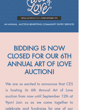
BIDDING IS NOW
CLOSED FOR OUR 6TH
ANNUAL ART OF LOVE
AUCTION!
We are so excited to announce that CES
is hosting its 6th Annual Art of Love
auction from now until September 12th at
9pm! Join us as we come together to
celebrate and fundraise for one of our