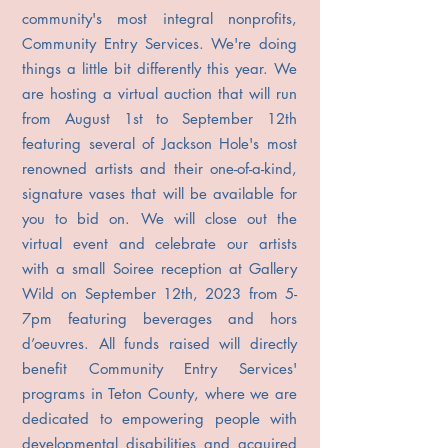
community's most integral nonprofits,
Community Entry Services. We're doing
things a little bit differently this year. We
are hosting a virtual auction that will run
from August 1st to September 12th
featuring several of Jackson Hole's most
renowned artists and their one-of-a-kind,
signature vases that will be available for
you to bid on. We will close out the
virtual event and celebrate our artists
with a small Soiree reception at Gallery
Wild on September 12th, 2023 from 5-
7pm featuring beverages and hors
d’oeuvres. All funds raised will directly
benefit Community Entry Services'
programs in Teton County, where we are
dedicated to empowering people with
developmental disabilities and acquired