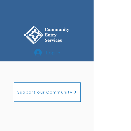
Log In
Support our Community