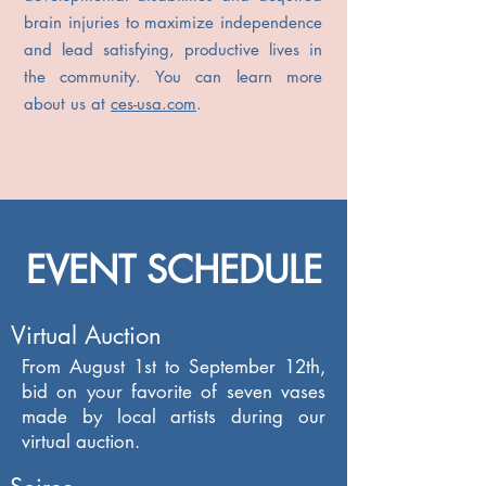
brain injuries to maximize independence
and lead satisfying, productive lives in
the community. You can learn more
about us at
ces-usa.com
.
EVENT SCHEDULE
Virtual Auction
From August 1st to September 12th,
bid on your favorite of seven vases
made by local artists during our
virtual auction.