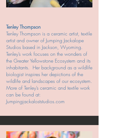
Tenley Thompson
Tenley Thompson is a ceramic artist, textile
artist and owner of Jumping Jackalope
Studios based in Jackson, Wyoming.
Tenley’s work focuses on the wonders of
the Greater Yellowstone Ecosystem and its
inhabitants. Her background as a wildlife
biologist inspires her depictions of the
wildlife and landscapes of our ecosystem.
More of Tenley’s ceramic and textile work
can be found at:
Jumpingjackaloststudios.com