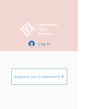
Log In
Support our Community