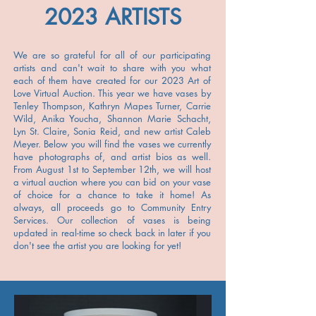
2023 ARTISTS
We are so grateful for all of our participating
artists and can't wait to share with you what
each of them have created for our 2023 Art of
Love Virtual Auction. This year we have vases by
Tenley Thompson, Kathryn Mapes Turner, Carrie
Wild, Anika Youcha, Shannon Marie Schacht,
Lyn St. Claire, Sonia Reid, and new artist Caleb
Meyer. Below you will find the vases we currently
have photographs of, and artist bios as well.
From August 1st to September 12th, we will host
a virtual auction where you can bid on your vase
of choice for a chance to take it home! As
always, all proceeds go to Community Entry
Services. Our collection of vases is being
updated in real-time so check back in later if you
don't see the artist you are looking for yet!