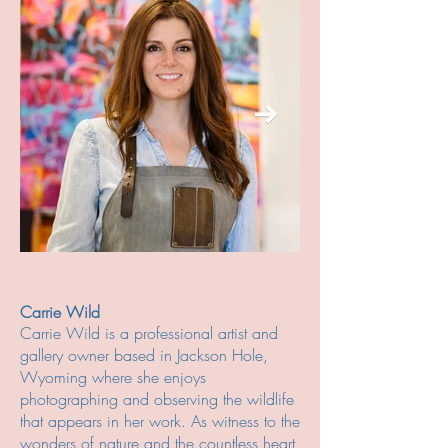
Carrie Wild
Carrie Wild is a professional artist and
gallery owner based in Jackson Hole,
Wyoming where she enjoys
photographing and observing the wildlife
that appears in her work. As witness to the
wonders of nature and the countless heart