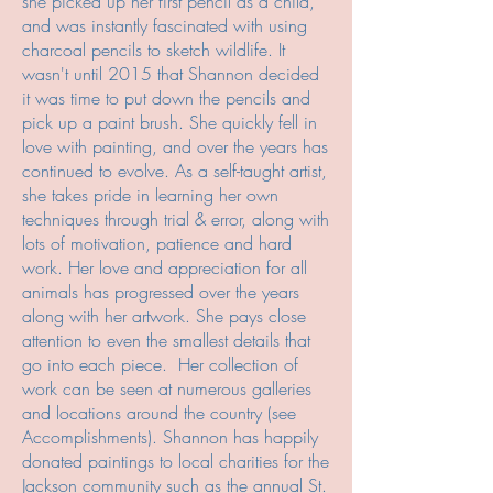
she picked up her first pencil as a child,
and was instantly fascinated with using
charcoal pencils to sketch wildlife. It
wasn't until 2015 that Shannon decided
it was time to put down the pencils and
pick up a paint brush. She quickly fell in
love with painting, and over the years has
continued to evolve. As a self-taught artist,
she takes pride in learning her own
techniques through trial & error, along with
lots of motivation, patience and hard
work. Her love and appreciation for all
animals has progressed over the years
along with her artwork. She pays close
attention to even the smallest details that
go into each piece. Her collection of
work can be seen at numerous galleries
and locations around the country (see
Accomplishments). Shannon has happily
donated paintings to local charities for the
Jackson community such as the annual St.