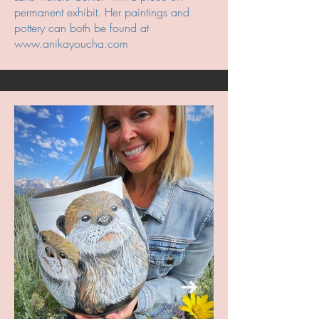
permanent exhibit. Her paintings and
pottery can both be found at
www.anikayoucha.com