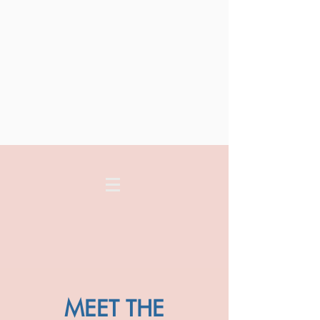
MEET THE