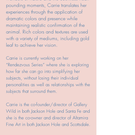
pounding moments, Carrie translates her
experiences through the application of
dramatic colors and presence while
maintaining realistic confirmation of the
animal. Rich colors and textures are used
with a variety of mediums, including gold
leaf to achieve her vision.
Carrie is currently working on her
“Rendezvous Series” where she is exploring
how far she can go into simplifying her
subjects, without losing their individual
personalities as well as relationships with the
subjects that surround them.
Carrie is the co-founder/director of Gallery
Wild in both Jackson Hole and Santa Fe and
she is the co-owner and director of Altamira
Fine Art in both Jackson Hole and Scottsdale.