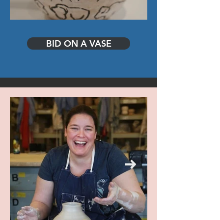
BID ON A VASE