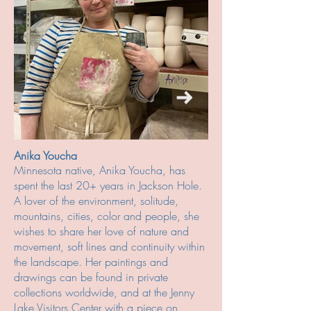
Anika Youcha
Minnesota native, Anika Youcha, has
spent the last 20+ years in Jackson Hole.
A lover of the environment, solitude,
mountains, cities, color and people, she
wishes to share her love of nature and
movement, soft lines and continuity within
the landscape. Her paintings and
drawings can be found in private
collections worldwide, and at the Jenny
Lake Visitors Center with a piece on