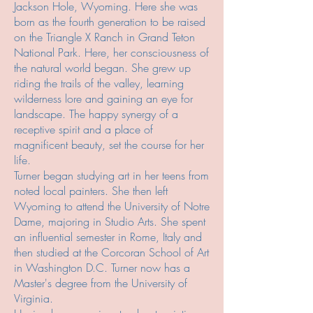
Jackson Hole, Wyoming. Here she was
born as the fourth generation to be raised
on the Triangle X Ranch in Grand Teton
National Park. Here, her consciousness of
the natural world began. She grew up
riding the trails of the valley, learning
wilderness lore and gaining an eye for
landscape. The happy
synergy of a
receptive spirit and a place of
magnificent beauty, set the course for her
life.
Turner began studying art in her teens from
noted local painters. She then left
Wyoming to attend the University of Notre
Dame, majoring in Studio Arts. She spent
an influential semester in Rome, Italy and
then studied at the Corcoran School of Art
in Washington D.C. Turner now has a
Master's degree from the University of
Virginia.