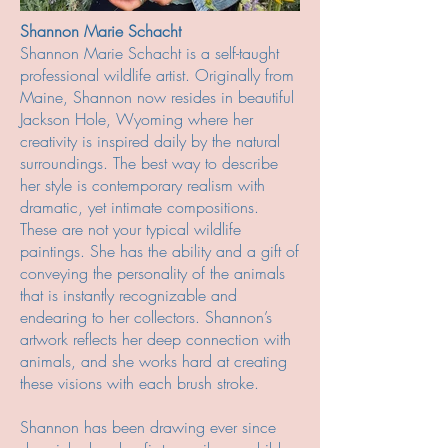
Shannon Marie Schacht
Shannon Marie Schacht is a self-taught
professional wildlife artist. Originally from
Maine, Shannon now resides in beautiful
Jackson Hole, Wyoming where her
creativity is inspired daily by the natural
surroundings. The best way to describe
her style is contemporary realism with
dramatic, yet intimate compositions.
These are not your typical wildlife
paintings. She has the ability and a gift of
conveying the personality of the animals
that is instantly recognizable and
endearing to her collectors. Shannon’s
artwork reflects her deep connection with
animals, and she works hard at creating
these visions with each brush stroke.
Shannon has been drawing ever since