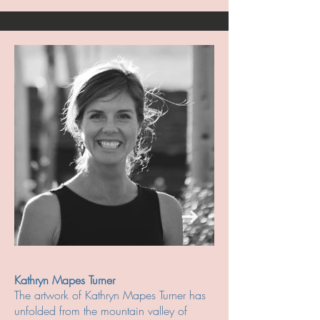
Kathryn Mapes Turner
The artwork of Kathryn Mapes Turner has
unfolded from the mountain valley of