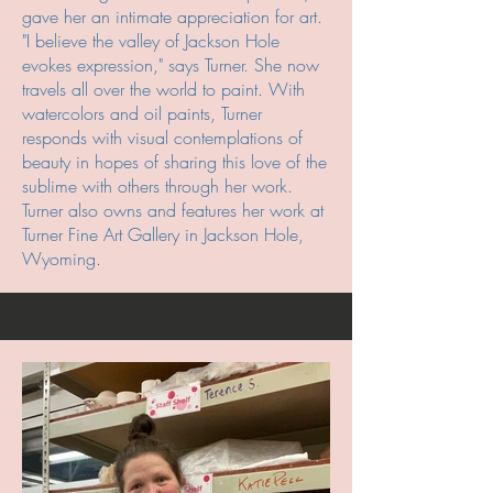
gave her an intimate appreciation for art.
"I believe the valley of Jackson Hole
evokes expression," says Turner. She now
travels all over the world to paint. With
watercolors and oil paints, Turner
responds with visual contemplations of
beauty in hopes of sharing this love of the
sublime with others through her work.
Turner also owns and features her work at
Turner Fine Art Gallery in Jackson Hole,
Wyoming.