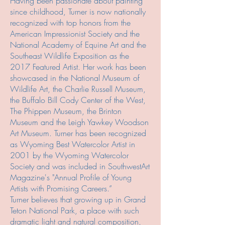
Having been passionate about painting
since childhood, Turner is now nationally
recognized with top honors from the
American Impressionist Society and the
National Academy of Equine Art and the
Southeast Wildlife Exposition as the
2017 Featured Artist. Her work has been
showcased in the National Museum of
Wildlife Art, the Charlie Russell Museum,
the Buffalo Bill Cody Center of the West,
The Phippen Museum, the Brinton
Museum and the Leigh Yawkey Woodson
Art Museum. Turner has been recognized
as Wyoming Best Watercolor Artist in
2001 by the Wyoming Watercolor
Society and was included in SouthwestArt
Magazine's "Annual Profile of Young
Artists with Promising Careers.”
Turner believes that growing up in Grand
Teton National Park, a place with such
dramatic light and natural composition,