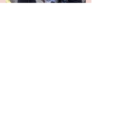
Lyn St. Claire
Lyn's paintings have won over 80 awards
across the country, including Best in Show
three years in a row at the Ward Museum
Show. Her work has been exhibited at the
Tucson Museum of Art, Leigh Yawkey
Woodson Art Museum, Bennington
Center for the Arts, the West Valley Art
Museum, the Hiram Blauveldt Art Museum
and the Phippen Museum. Other notable
exhibitions that have included her work
are Arts for the Parks Top 100, "Wild in
de Natuur", and the Society of Animal
Artists' Annual Shows
.