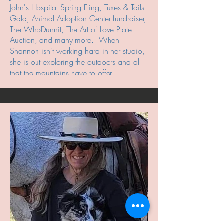
John's Hospital Spring Fling, Tuxes & Tails
Gala, Animal Adoption Center fundraiser,
The WhoDunnit, The Art of Love Plate
Auction, and many more. When
Shannon isn't working hard in her studio,
she is out exploring the outdoors and all
that the mountains have to offer.