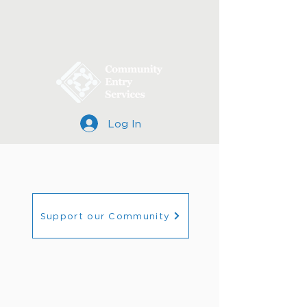
Log In
Support our Community