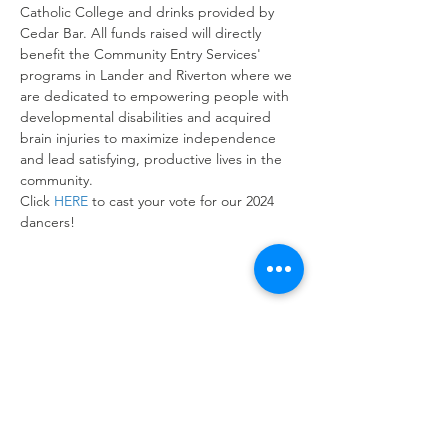
Catholic College and drinks provided by 
Cedar Bar. All funds raised will directly 
benefit the Community Entry Services' 
programs in Lander and Riverton where we 
are dedicated to empowering people with 
developmental disabilities and acquired 
brain injuries to maximize independence 
and lead satisfying, productive lives in the 
community. 
Click 
HERE
 to cast your vote for our 2024 
dancers!
Share this event