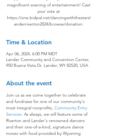
magnificent evening of entertainment! Cast
your vote at
https://one.bidpal.net/dancingwiththestarsl
anderriverton2024/browse/donation.
Time & Location
Apr 06, 2024, 6:00 PM MDT
Lander Community and Convention Center,
950 Buena Vista Dr, Lander, WY 82520, USA
About the event
Join us as we come together to celebrate 
and fundraise for one of our community's 
most integral nonprofits, 
Community Entry 
Services.
 As always, we will feature some of 
Riverton and Lander's renowned dancers 
and their one-of-a-kind, signature dance 
moves with food provided by Wyoming 