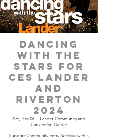
Dancing
with the
Stars for
CES Lander
and
Riverton
2024
Sat, Apr 06
  |  
Lander Community and
Convention Center
Support Community Entry Services with a