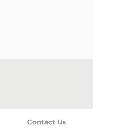
Contact Us