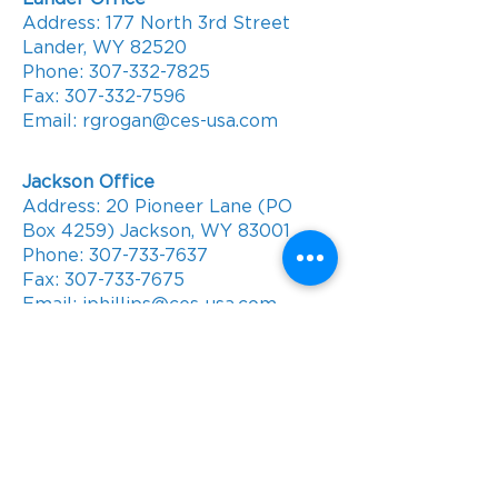
Address: 177 North 3rd Street
Lander, WY 82520
Phone:
307-332-7825
Fax:
307-332-7596
Email: rgrogan@ces-usa.com
Jackson Office
Address: 20 Pioneer Lane (PO
Box 4259) Jackson, WY 83001
Phone:
307-733-7637
Fax:
307-733-7675
Email: jphillips@ces-usa.com
Contact Us