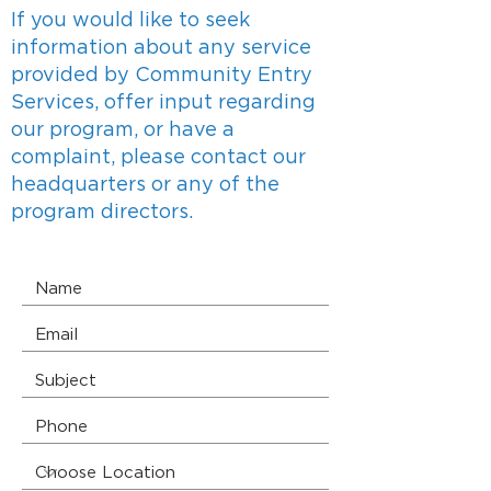
If you would like to seek
information about any service
provided by Community Entry
Services, offer input regarding
our program, or have a
complaint, please contact our
headquarters or any of the
program directors.