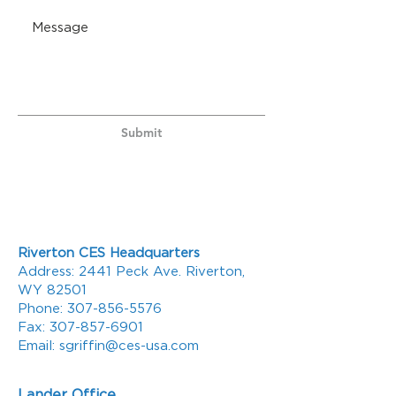
Submit
Riverton CES Headquarters
Address: 2441 Peck Ave. Riverton,
WY 82501
Phone:
307-856-5576
Fax:
307-857-6901
Email:
sgriffin@ces-usa.com
Lander Office