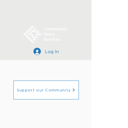
Log In
Support our Community