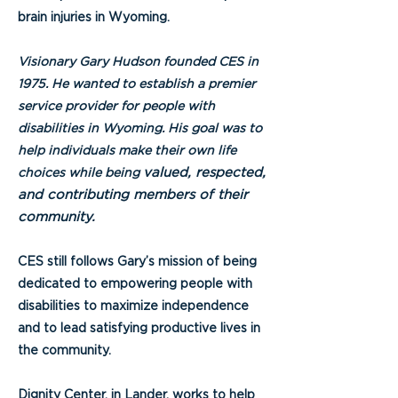
brain injuries in Wyoming.
Visionary Gary Hudson founded CES in
1975. He wanted to establish a premier
service provider for people with
disabilities in Wyoming. His goal was to
help individuals make their own life
valued, respected,
choices while being
and contributing members of their
community.
CES still follows Gary’s mission of being
dedicated to empowering people with
disabilities to maximize independence
and to lead satisfying productive lives in
the community.
Dignity Center, in Lander, works to help