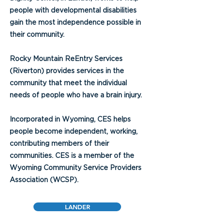
people with developmental disabilities
gain the most independence possible in
their community.
Rocky Mountain ReEntry Services
(Riverton) provides services in the
community that meet the individual
needs of people who have a brain injury.
Incorporated in Wyoming, CES helps
people become independent, working,
contributing members of their
communities. CES is a member of the
Wyoming Community Service Providers
Association (WCSP).
LANDER