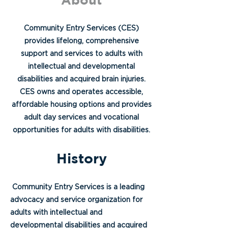
Community Entry Services (CES)
provides lifelong, comprehensive
support and services to adults with
intellectual and developmental
disabilities and acquired brain injuries.
CES owns and operates accessible,
affordable housing options and provides
adult day services and vocational
opportunities for adults with disabilities.
History
Community Entry Services is a leading
advocacy and service organization for
adults with intellectual and
developmental disabilities and acquired