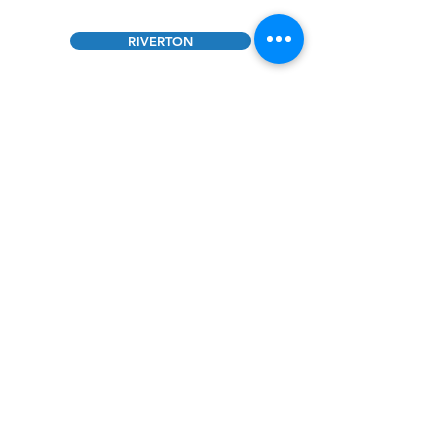
RIVERTON
JACKSON
SUPPORT US TODAY
Contact Us
Riverton CES Headquarters
2441
Peck Ave. Riverton, WY 82501
307-856-5576