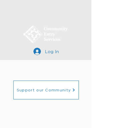
Log In
Support our Community