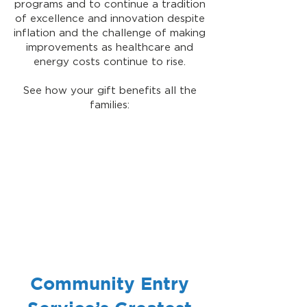
programs and to continue a tradition
of excellence and innovation despite
inflation and the challenge of making
improvements as healthcare and
energy costs continue to rise.
See how your gift benefits all the
families:
Community Entry