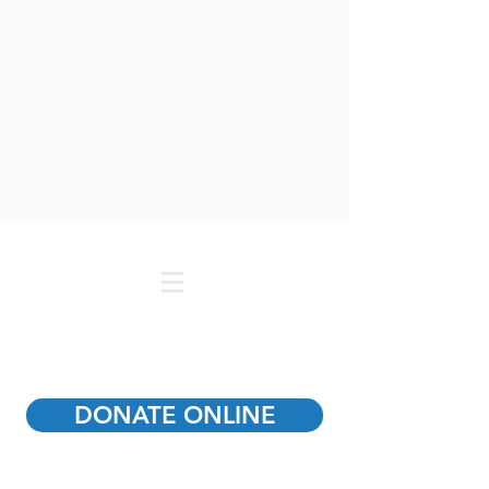
DONATE ONLINE