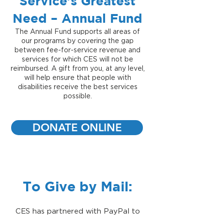
Service’s Greatest
Need – Annual Fund
The Annual Fund supports all areas of
our programs by covering the gap
between fee-for-service revenue and
services for which CES will not be
reimbursed. A gift from you, at any level,
will help ensure that people with
disabilities receive the best services
possible.
DONATE ONLINE
To Give by Mail:
CES has partnered with PayPal to