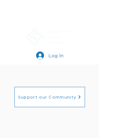
Log In
Support our Community