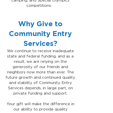
camping, and Special Olympics
competitions.
Why Give to
Community Entry
Services?
We continue to receive inadequate
state and federal funding, and as a
result, we are relying on the
generosity of our friends and
neighbors now more than ever. The
future growth and continued quality
and stability of Community Entry
Services depends, in large part, on
private funding and support.
Your gift will make the difference in
our ability to provide quality