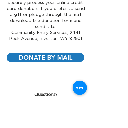
securely process your online credit
card donation. If you prefer to send
a gift or pledge through the mail,
download the donation form and
send it to:
Community Entry Services, 2441
Peck Avenue, Riverton, WY 82501
DONATE BY MAIL
Questions?
For more information about making
a contribution, contact us at
(307)
856-5576
or
sgriffin@ces-usa.com
Gift Acceptance Policy