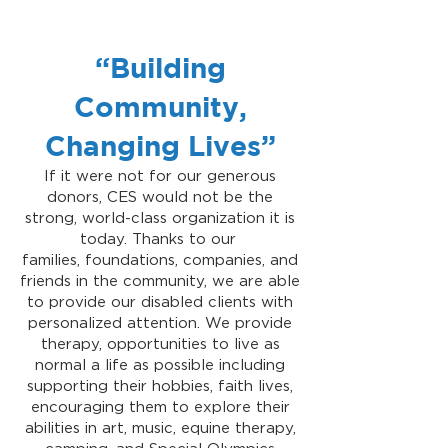
“Building
Community,
Changing Lives”
If it were not for our generous
donors, CES would not be the
strong, world-class organization it is
today. Thanks to our
families, foundations, companies, and
friends in the community, we are able
to provide our disabled clients with
personalized attention. We provide
therapy, opportunities to live as
normal a life as possible including
supporting their hobbies, faith lives,
encouraging them to explore their
abilities in art, music, equine therapy,