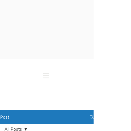
Post
All Posts