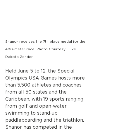
Shanor receives the 7th place medal for the 
400-meter race. Photo Courtesy: Luke 
Dakota Zender
Held June 5 to 12, the Special 
Olympics USA Games hosts more 
than 5,500 athletes and coaches 
from all 50 states and the 
Caribbean, with 19 sports ranging 
from golf and open-water 
swimming to stand-up 
paddleboarding and the triathlon.
Shanor has competed in the 