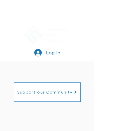
Log In
Support our Community