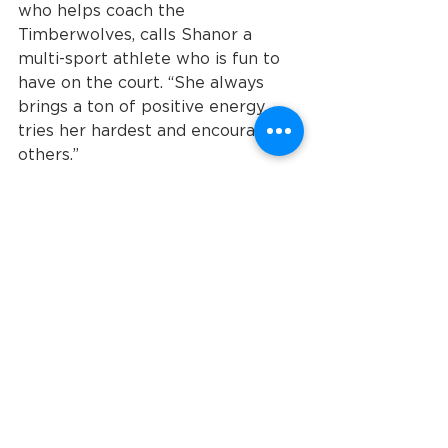
who helps coach the 
Timberwolves, calls Shanor a 
multi-sport athlete who is fun to 
have on the court. “She always 
brings a ton of positive energy, 
tries her hardest and encourages 
others.”
According to Zender, she’s 
bringing that same passion to 
Orlando. “Every time we see her, 
she’s smiling from ear to ear,” he 
says. While he surmises that she’ll 
most likely want to compete in 
future national events, she’s 
focusing on the immediate future. 
After the games are over, she’s 
going to Disney World.
Jackson