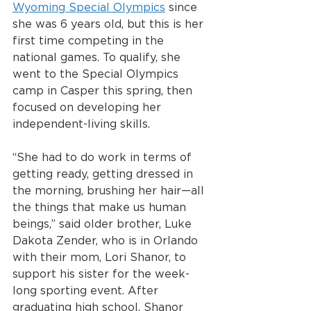
Wyoming Special Olympics
 since 
she was 6 years old, but this is her 
first time competing in the 
national games. To qualify, she 
went to the Special Olympics 
camp in Casper this spring, then 
focused on developing her 
independent-living skills.
“She had to do work in terms of 
getting ready, getting dressed in 
the morning, brushing her hair—all 
the things that make us human 
beings,” said older brother, Luke 
Dakota Zender, who is in Orlando 
with their mom, Lori Shanor, to 
support his sister for the week-
long sporting event. After 
graduating high school, Shanor 