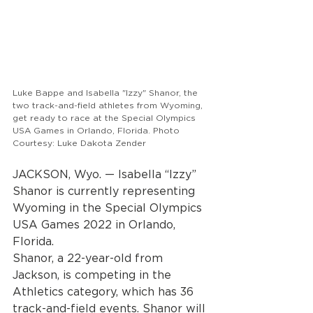
Luke Bappe and Isabella "Izzy" Shanor, the 
two track-and-field athletes from Wyoming, 
get ready to race at the Special Olympics 
USA Games in Orlando, Florida. Photo 
Courtesy: Luke Dakota Zender
JACKSON, Wyo. — Isabella “Izzy” 
Shanor is currently representing 
Wyoming in the Special Olympics 
USA Games 2022 in Orlando, 
Florida.
Shanor, a 22-year-old from 
Jackson, is competing in the 
Athletics category, which has 36 
track-and-field events. Shanor will 