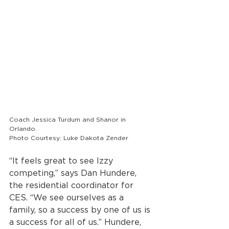
Coach Jessica Turdum and Shanor in 
Orlando. 
Photo Courtesy: Luke Dakota Zender
“It feels great to see Izzy 
competing,” says Dan Hundere, 
the residential coordinator for 
CES. “We see ourselves as a 
family, so a success by one of us is 
a success for all of us.” Hundere, 