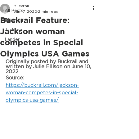
Buckrail
All Posts
Jun 17, 2022
2 min read
Buckrail Feature:
Riverton
Jackson woman
Jackson
Lander
competes in Special
Olympics USA Games
Originally posted by 
Buckrail and 
written by Julie
 Ellison on June 10, 
2022
Source: 
https://buckrail.com/jackson-
woman-competes-in-special-
olympics-usa-games/