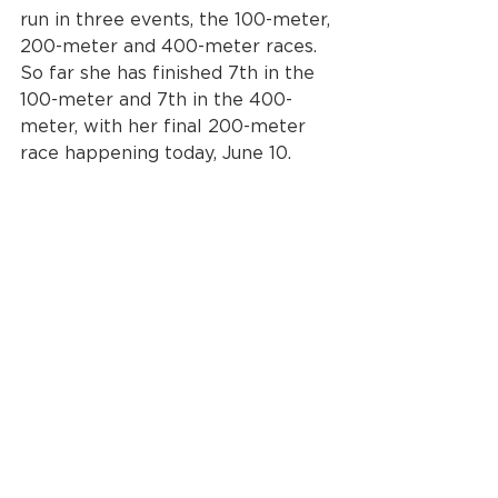
run in three events, the 100-meter, 
200-meter and 400-meter races. 
So far she has finished 7th in the 
100-meter and 7th in the 400-
meter, with her final 200-meter 
race happening today, June 10.