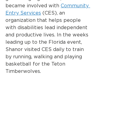
became involved with 
Community 
Entry Services
 (CES), an 
organization that helps people 
with disabilities lead independent 
and productive lives. In the weeks 
leading up to the Florida event, 
Shanor visited CES daily to train 
by running, walking and playing 
basketball for the Teton 
Timberwolves.