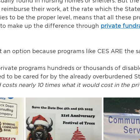
ally found in nursing homes or shelters. But the l
y reimburse their work, at the rate which the Stat
fies to be the proper level, means that all these p
 to make up the difference through 
private fundr
ot an option because programs like CES ARE the s
rivate programs hundreds or thousands of disab
d to be cared for by the already overburdened Sta
 costs nearly 10 times what it would cost in the pri