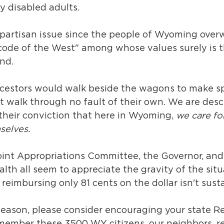
y disabled adults. 
a partisan issue since the people of Wyoming over
"code of the West" among whose values surely is t
nd. 
cestors would walk beside the wagons to make sp
t walk through no fault of their own. We are des
their conviction that here in Wyoming, 
we care fo
selves. 
oint Appropriations Committee, the Governor, and
th all seem to appreciate the gravity of the situ
eimbursing only 81 cents on the dollar isn't susta
season, please consider encouraging your state R
member these 3500 WY citizens, our neighbors, re