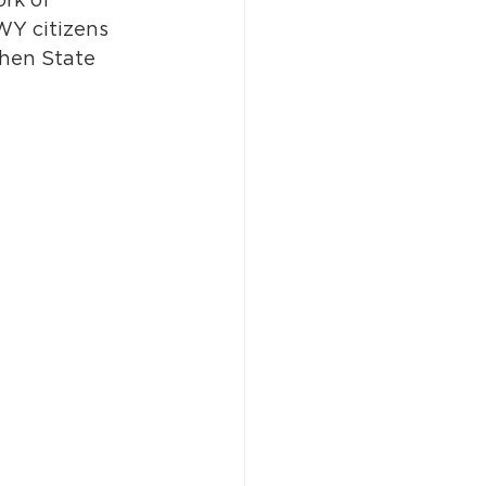
WY citizens 
then State 