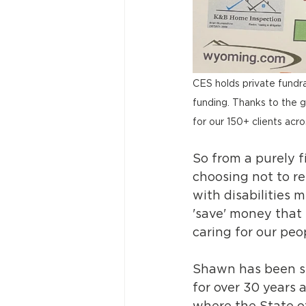
CES holds private fundra
funding. Thanks to the g
for our 150+ clients acro
So from a purely f
choosing not to r
with disabilities 
'save' money that
caring for our peo
Shawn has been se
for over 30 years a
where the State o