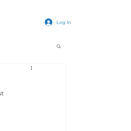
s
Work With Us
More
Log In
st