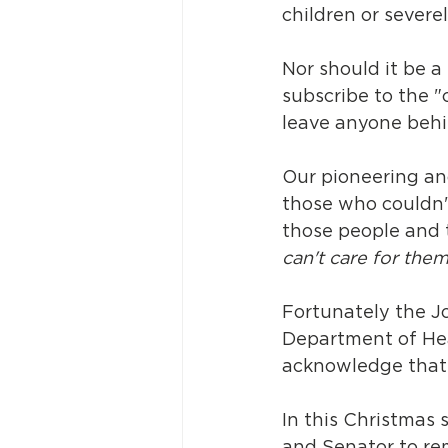
children or severel
Nor should it be 
subscribe to the 
leave anyone behi
Our pioneering an
those who couldn'
those people and 
can't care for them
Fortunately the J
Department of Heal
acknowledge that r
In this Christmas 
and Senator to re