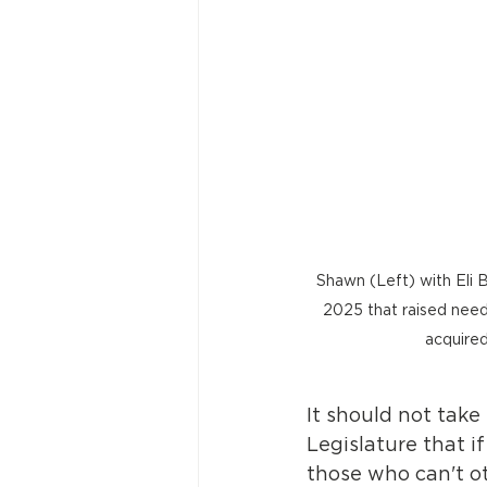
Shawn (Left) with Eli B
2025 that raised neede
acquired
It should not take
Legislature that i
those who can't o