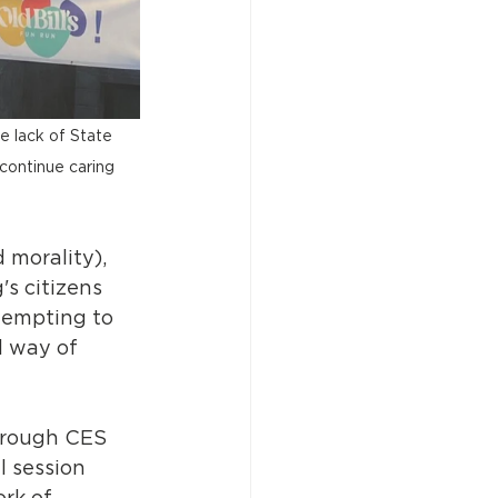
e lack of State 
continue caring 
 morality), 
s citizens 
tempting to 
l way of 
hrough CES 
l session 
rk of 