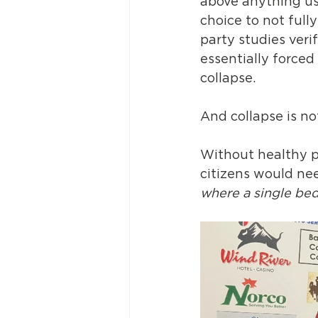
above anything usu
choice to not full
party studies veri
essentially forced
collapse.
And collapse is n
Without healthy p
citizens would nee
where a single bed