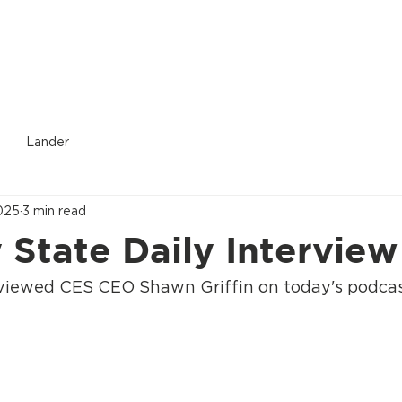
Donate
Who We Are
Services Provided
Location
Lander
025
3 min read
State Daily Interview
rviewed CES CEO Shawn Griffin on today's podca