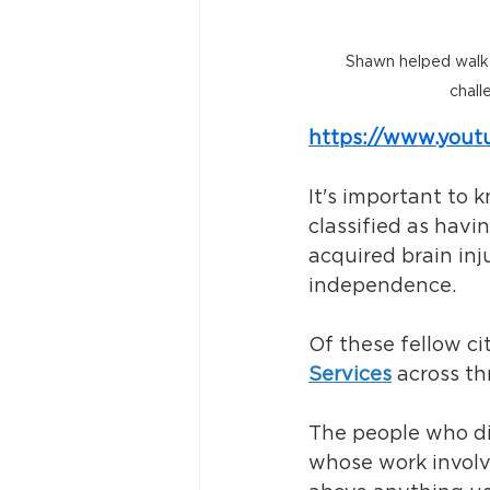
Shawn helped walk p
chall
https://www.you
It's important to
classified as havi
acquired brain inj
independence. 
Of these fellow ci
Services
 across t
The people who dir
whose work involve