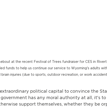
ebout at the recent Festival of Trees fundraiser for CES in River
d funds to help us continue our service to Wyoming's adults with 
 brain injuries (due to sports, outdoor recreation, or work accident
 extraordinary political capital to convince the Sta
f government has any moral authority at all, it's to
therwise support themselves, whether they be o