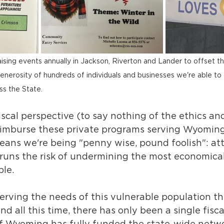
ising events annually in Jackson, Riverton and Lander to offset th
enerosity of hundreds of individuals and businesses we're able to 
ss the State.
iscal perspective (to say nothing of the ethics and
eimburse these private programs serving Wyoming'
means we're being "penny wise, pound foolish": at
 runs the risk of undermining the most economica
ple.
rving the needs of this vulnerable population t
nd all this time, there has only been a single fisca
f Wyoming has fully funded the state-wide netwo