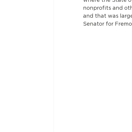
nonprofits and oth
and that was large
Senator for Fremo