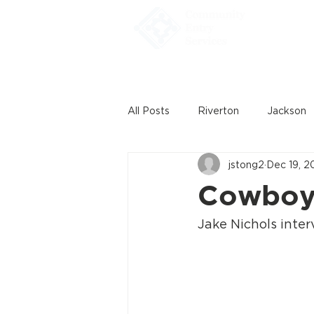
Home
All Posts
Riverton
Jackson
jstong2
Dec 19, 2
Cowboy 
Jake Nichols inte