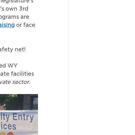
egislature's 
e's own 3rd 
rograms are 
aising
 or face 
afety net!
led WY 
te facilities 
vate sector
. 