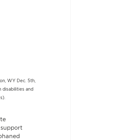
ton, WY Dec. 5th, 
disabilities and 
s).
te 
 support 
rphaned 