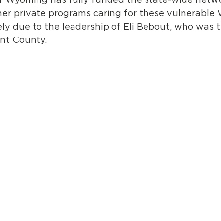
er private programs caring for these vulnerable 
ly due to the leadership of Eli Bebout, who was 
nt County.