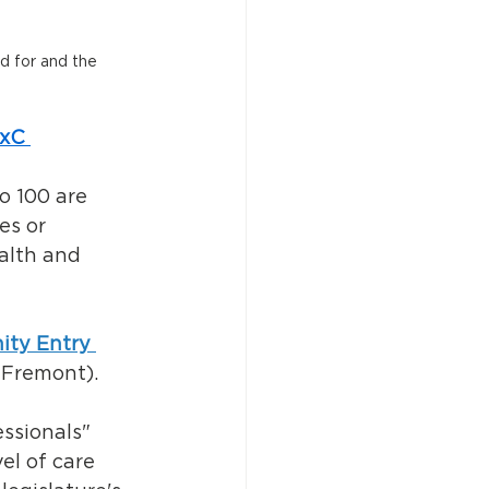
d for and the 
ixC
o 100 are 
es or 
alth and 
ty Entry 
 Fremont). 
ssionals" 
el of care 