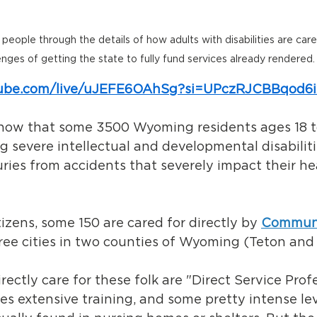
eople through the details of how adults with disabilities are care
enges of getting the state to fully fund services already rendered.
tube.com/live/uJEFE6OAhSg?si=UPczRJCBBqod6
 know that some 3500 Wyoming residents ages 18 t
ng severe intellectual and developmental disabiliti
uries from accidents that severely impact their he
tizens, some 150 are cared for directly by 
Communi
hree cities in two counties of Wyoming (Teton and
ectly care for these folk are "Direct Service Profe
s extensive training, and some pretty intense lev