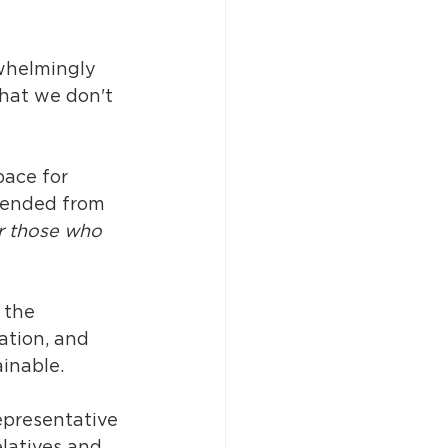
whelmingly 
hat we don't 
ace for 
cended from 
r those who 
 the 
ation, and 
inable. 
epresentative 
latives and 