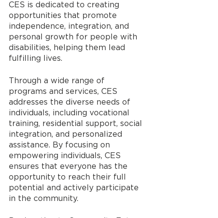
CES is dedicated to creating 
opportunities that promote 
independence, integration, and 
personal growth for people with 
disabilities, helping them lead 
fulfilling lives.
Through a wide range of 
programs and services, CES 
addresses the diverse needs of 
individuals, including vocational 
training, residential support, social 
integration, and personalized 
assistance. By focusing on 
empowering individuals, CES 
ensures that everyone has the 
opportunity to reach their full 
potential and actively participate 
in the community.