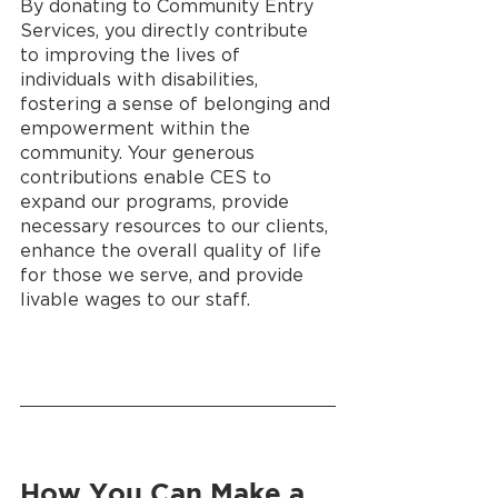
By donating to Community Entry 
Services, you directly contribute 
to improving the lives of 
individuals with disabilities, 
fostering a sense of belonging and 
empowerment within the 
community. Your generous 
contributions enable CES to 
expand our programs, provide 
necessary resources to our clients, 
enhance the overall quality of life 
for those we serve, and provide 
livable wages to our staff.
How You Can Make a 