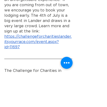
you are coming from out of town, 
we encourage you to book your 
lodging early. The 4th of July is a 
big event in Lander and draws in a 
very large crowd. Learn more and 
sign up at the link: 
https://challengeforcharitieslander.
itsyourrace.com/event.aspx?
id=11697
The Challenge for Charities in 
Lander, Wyoming, presents a 
remarkable opportunity for 
individuals and businesses to come 
together and support Community 
Entry Services. By donating, 
spreading the word, volunteering, 