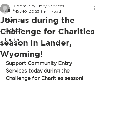
Community Entry Services
All Posts
May 10, 2023
3 min read
Join us during the
Riverton
Challenge for Charities
Jackson
Lander
season in Lander,
Wyoming!
Support Community Entry 
Services today during the 
Challenge for Charities season!