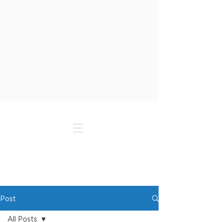
Post
All Posts