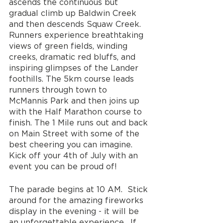
ascends the continuous but 
gradual climb up Baldwin Creek 
and then descends Squaw Creek. 
Runners experience breathtaking 
views of green fields, winding 
creeks, dramatic red bluffs, and 
inspiring glimpses of the Lander 
foothills. The 5km course leads 
runners through town to 
McMannis Park and then joins up 
with the Half Marathon course to 
finish. The 1 Mile runs out and back 
on Main Street with some of the 
best cheering you can imagine. 
Kick off your 4th of July with an 
event you can be proud of!
The parade begins at 10 AM.  Stick 
around for the amazing fireworks 
display in the evening - it will be 
an unforgettable experience.  If 