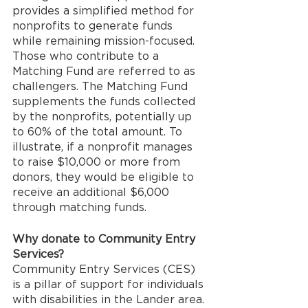
provides a simplified method for 
nonprofits to generate funds 
while remaining mission-focused. 
Those who contribute to a 
Matching Fund are referred to as 
challengers. The Matching Fund 
supplements the funds collected 
by the nonprofits, potentially up 
to 60% of the total amount. To 
illustrate, if a nonprofit manages 
to raise $10,000 or more from 
donors, they would be eligible to 
receive an additional $6,000 
through matching funds.
Why donate to Community Entry 
Services?
Community Entry Services (CES) 
is a pillar of support for individuals 
with disabilities in the Lander area. 