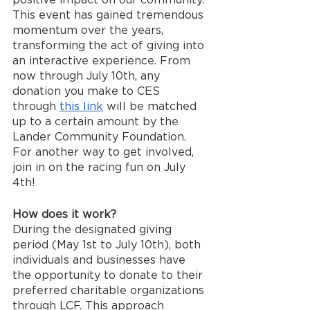
This event has gained tremendous 
momentum over the years, 
transforming the act of giving into 
an interactive experience. From 
now through July 10th, any 
donation you make to CES 
through 
this link
 will be matched 
up to a certain amount by the 
Lander Community Foundation. 
For another way to get involved, 
join in on the racing fun on July 
4th!
How does it work?
During the designated giving 
period (May 1st to July 10th), both 
individuals and businesses have 
the opportunity to donate to their 
preferred charitable organizations 
through LCF. This approach 