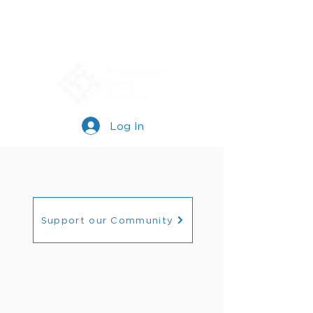
Log In
Support our Community