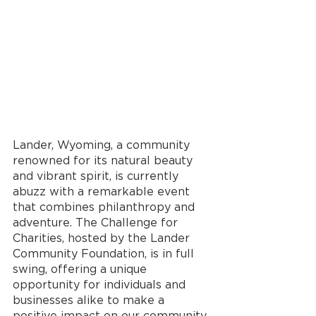
Lander, Wyoming, a community 
renowned for its natural beauty 
and vibrant spirit, is currently 
abuzz with a remarkable event 
that combines philanthropy and 
adventure. The Challenge for 
Charities, hosted by the Lander 
Community Foundation, is in full 
swing, offering a unique 
opportunity for individuals and 
businesses alike to make a 
positive impact on our community. 