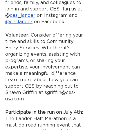
friends, family, and colleagues to 
join in and support CES. Tag us at 
@
ces_lander
 on Instagram and 
@ceslander
 on Facebook.
Volunteer: 
Consider offering your 
time and skills to Community 
Entry Services. Whether it's 
organizing events, assisting with 
programs, or sharing your 
expertise, your involvement can 
make a meaningful difference. 
Learn more about how you can 
support CES by reaching out to 
Shawn Griffin at sgriffin@ces-
usa.com
Participate in the run on July 4th: 
The Lander Half Marathon is a 
must-do road running event that 