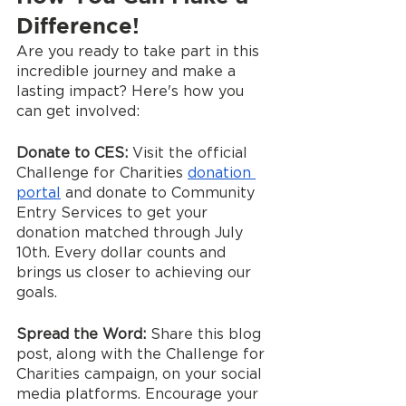
Difference!
Are you ready to take part in this 
incredible journey and make a 
lasting impact? Here's how you 
can get involved:
Donate to CES:
 Visit the official 
Challenge for Charities 
donation 
portal
 and donate to Community 
Entry Services to get your 
donation matched through July 
10th. Every dollar counts and 
brings us closer to achieving our 
goals.
Spread the Word:
 Share this blog 
post, along with the Challenge for 
Charities campaign, on your social 
media platforms. Encourage your 