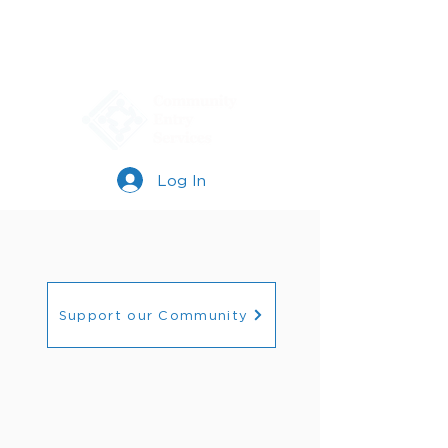
Log In
Support our Community