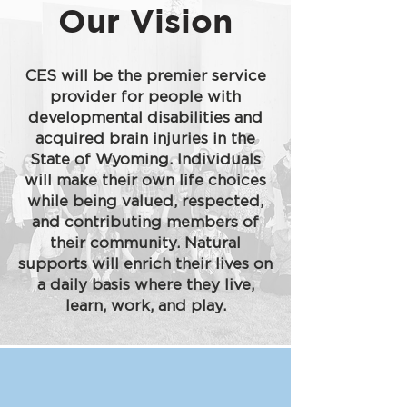
Our Vision
CES will be the premier service
provider for people with
developmental disabilities and
acquired brain injuries in the
State of Wyoming. Individuals
will make their own life choices
while being valued, respected,
and contributing members of
their community. Natural
supports will enrich their lives on
a daily basis where they live,
learn, work, and play.