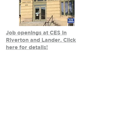
Job openings at CES in
Riverton and Lander. Click
here for details!