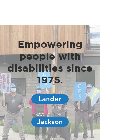
Empowering
people with
disabilities since
1975.
Lander
Jackson