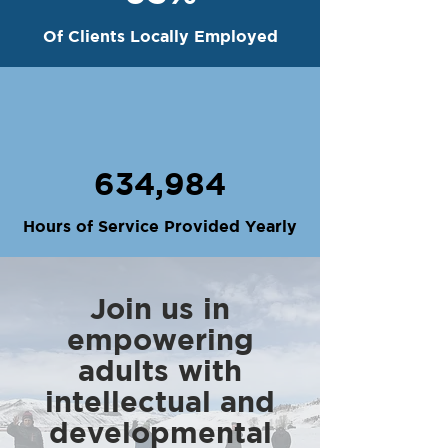
Of Clients Locally Employed
634,984
Hours of Service Provided Yearly
Join us in
empowering
adults with
intellectual and
developmental