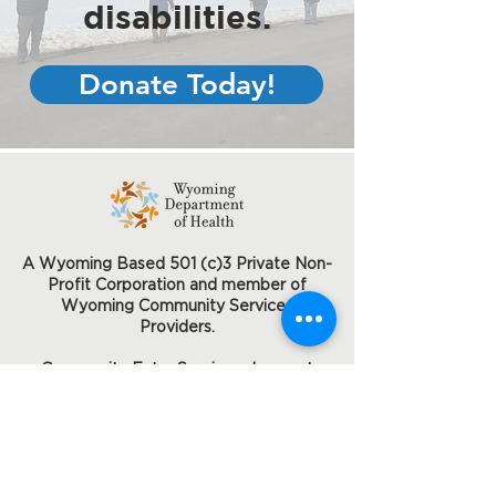
disabilities.
Donate Today!
A Wyoming Based 501 (c)3 Private Non-
Profit Corporation and member of
Wyoming Community Services
Providers.
Community Entry Services does not
discriminate on the basis of disability
status in the admission or access to or
treatment or employment in its federally
assisted programs and activities.