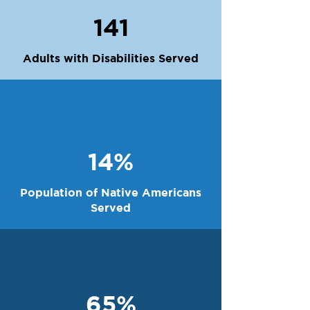
141
Adults with Disabilities Served
14%
Population of Native Americans
Served
65%