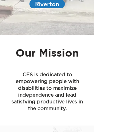
Riverton
Our Mission
CES is dedicated to
empowering people with
disabilities to maximize
independence and lead
satisfying productive lives in
the community.