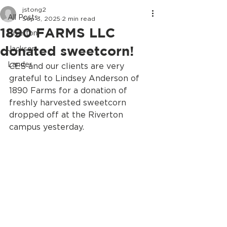
jstong2
All Posts
Sep 3, 2025
2 min read
1890 FARMS LLC
Riverton
donated sweetcorn!
Jackson
Lander
CES and our clients are very 
grateful to Lindsey Anderson of 
1890 Farms for a donation of 
freshly harvested sweetcorn 
dropped off at the Riverton 
campus yesterday.