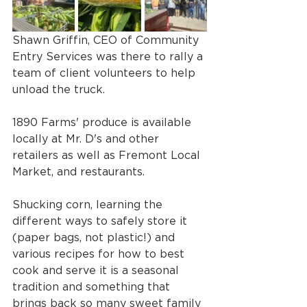
Shawn Griffin, CEO of Community 
Entry Services was there to rally a 
team of client volunteers to help 
unload the truck. 
1890 Farms' produce is available 
locally at Mr. D's and other 
retailers as well as Fremont Local 
Market, and restaurants.
Shucking corn, learning the 
different ways to safely store it 
(paper bags, not plastic!) and 
various recipes for how to best 
cook and serve it is a seasonal 
tradition and something that 
brings back so many sweet family 