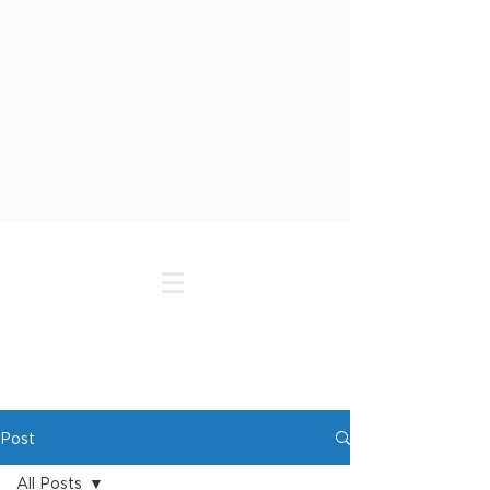
Post
All Posts