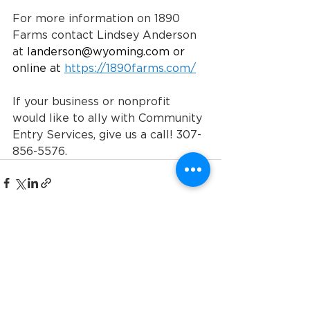
For more information on 1890 
Farms contact Lindsey Anderson 
at 
landerson@wyoming.com
 or 
online at 
https://1890farms.com/
If your business or nonprofit 
would like to ally with Community 
Entry Services, give us a call! 307-
856-5576.
See All
Recent Posts