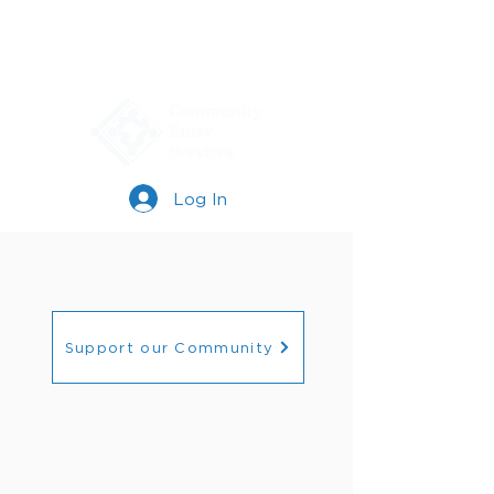
Log In
Support our Community