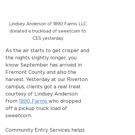
Lindsey Anderson of 1890 Farms LLC 
donated a truckload of sweetcorn to 
CES yesterday.
As the air starts to get crisper and 
the nights slightly longer, you 
know September has arrived in 
Fremont County and also the 
harvest. Yesterday at our Riverton 
campus, clients got a real treat 
courtesy of Lindsey Anderson 
from 
1890 Farms 
who dropped 
off a pickup truck load of 
sweetcorn. 
Community Entry Services helps 