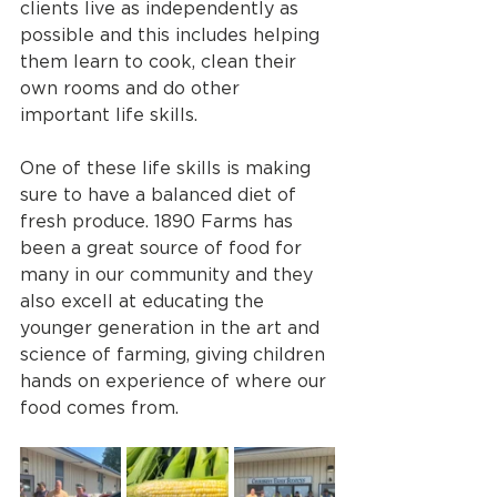
clients live as independently as 
possible and this includes helping 
them learn to cook, clean their 
own rooms and do other 
important life skills. 
One of these life skills is making 
sure to have a balanced diet of 
fresh produce. 1890 Farms has 
been a great source of food for 
many in our community and they 
also excell at educating the 
younger generation in the art and 
science of farming, giving children 
hands on experience of where our 
food comes from.