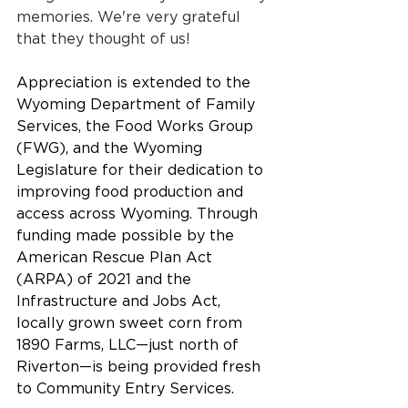
memories. We're very grateful 
that they thought of us! 
Appreciation is extended to the 
Wyoming Department of Family 
Services, the Food Works Group 
(FWG), and the Wyoming 
Legislature for their dedication to 
improving food production and 
access across Wyoming. Through 
funding made possible by the 
American Rescue Plan Act 
(ARPA) of 2021 and the 
Infrastructure and Jobs Act, 
locally grown sweet corn from 
1890 Farms, LLC—just north of 
Riverton—is being provided fresh 
to Community Entry Services.