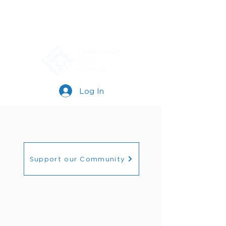
Log In
Support our Community