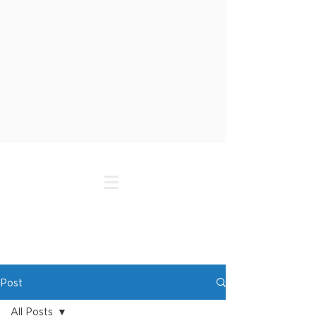
Post
All Posts