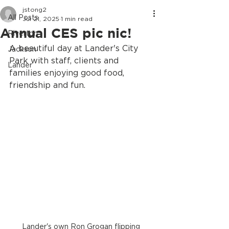
jstong2
All Posts
Jul 21, 2025
1 min read
Annual CES pic nic!
Riverton
A beautiful day at Lander's City 
Jackson
Park with staff, clients and 
Lander
families enjoying good food, 
friendship and fun.
Lander's own Ron Grogan flipping 