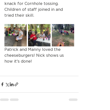
knack for Cornhole tossing. 
Children of staff joined in and 
tried their skill. 
Patrick and Manny loved the 
cheeseburgers! Nick shows us 
how it's done! 