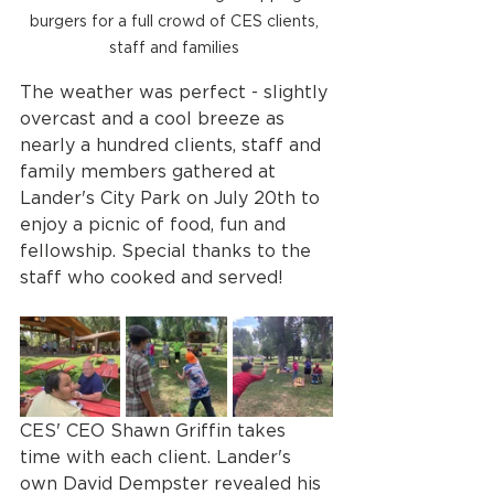
burgers for a full crowd of CES clients, 
staff and families 
The weather was perfect - slightly 
overcast and a cool breeze as 
nearly a hundred clients, staff and 
family members gathered at 
Lander's City Park on July 20th to 
enjoy a picnic of food, fun and 
fellowship. Special thanks to the 
staff who cooked and served! 
CES' CEO Shawn Griffin takes 
time with each client. Lander's 
own David Dempster revealed his 