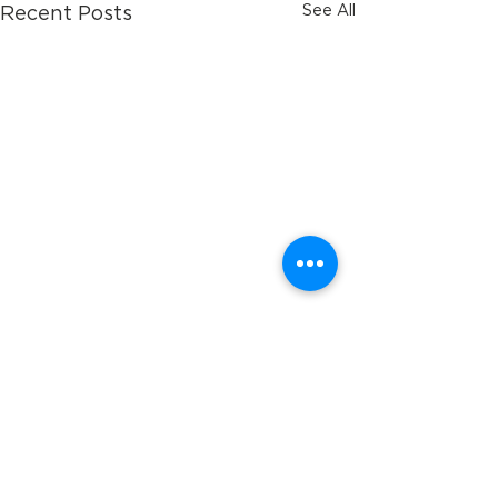
See All
Recent Posts
Comments