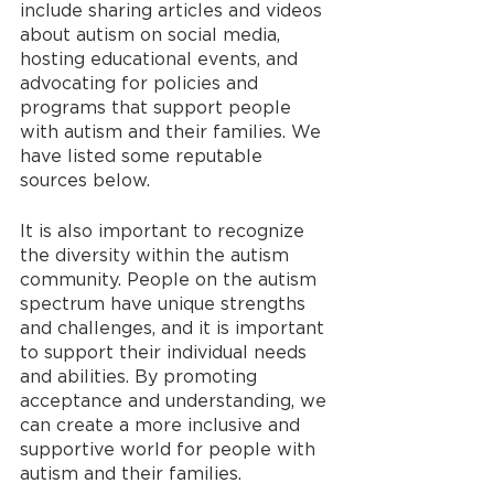
include sharing articles and videos 
about autism on social media, 
hosting educational events, and 
advocating for policies and 
programs that support people 
with autism and their families. We 
have listed some reputable 
sources below.
It is also important to recognize 
the diversity within the autism 
community. People on the autism 
spectrum have unique strengths 
and challenges, and it is important 
to support their individual needs 
and abilities. By promoting 
acceptance and understanding, we 
can create a more inclusive and 
supportive world for people with 
autism and their families.