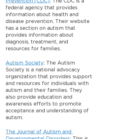
Prevention (CDC)
: The CDC is a 
federal agency that provides 
information about health and 
disease prevention. Their website 
has a section on autism that 
provides information about 
diagnosis, treatment, and 
resources for families.
Autism Society
: The Autism 
Society is a national advocacy 
organization that provides support 
and resources for individuals with 
autism and their families. They 
also provide education and 
awareness efforts to promote 
acceptance and understanding of 
autism.
The Journal of Autism and 
Developmental Disorders
: This is 