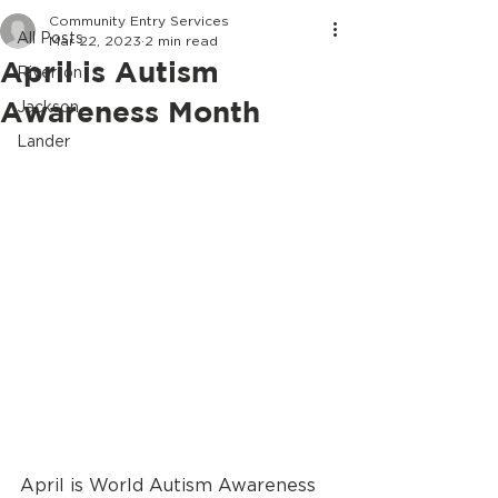
Community Entry Services
All Posts
Mar 22, 2023
2 min read
April is Autism
Riverton
Awareness Month
Jackson
Lander
April is World Autism Awareness 