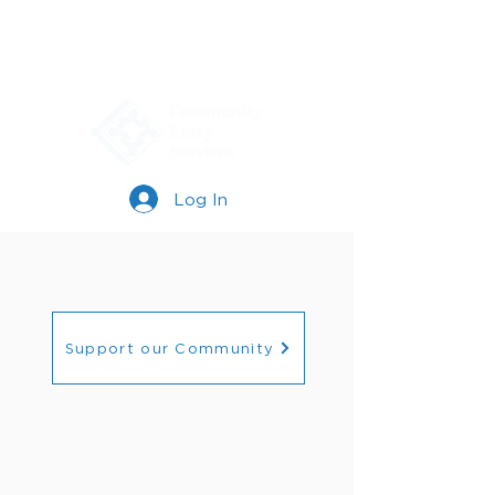
Log In
Support our Community