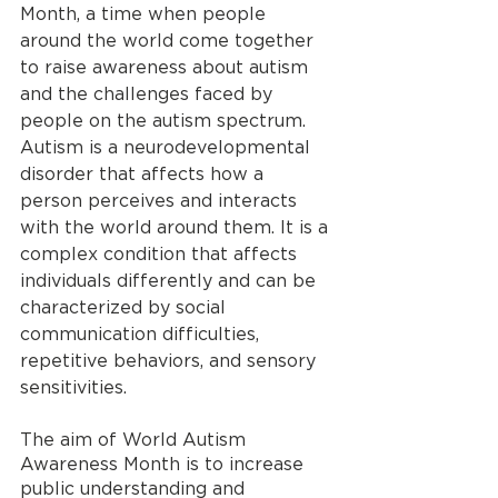
Month, a time when people 
around the world come together 
to raise awareness about autism 
and the challenges faced by 
people on the autism spectrum. 
Autism is a neurodevelopmental 
disorder that affects how a 
person perceives and interacts 
with the world around them. It is a 
complex condition that affects 
individuals differently and can be 
characterized by social 
communication difficulties, 
repetitive behaviors, and sensory 
sensitivities.
The aim of World Autism 
Awareness Month is to increase 
public understanding and 