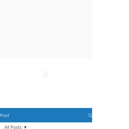
Post
All Posts