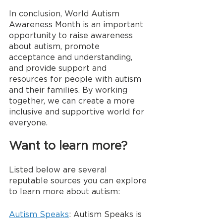
In conclusion, World Autism 
Awareness Month is an important 
opportunity to raise awareness 
about autism, promote 
acceptance and understanding, 
and provide support and 
resources for people with autism 
and their families. By working 
together, we can create a more 
inclusive and supportive world for 
everyone. 
Want to learn more?
Listed below are several 
reputable sources you can explore 
to learn more about autism:
Autism Speaks
: Autism Speaks is 