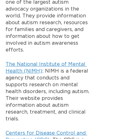
one of the largest autism 
advocacy organizations in the 
world. They provide information 
about autism research, resources 
for families and caregivers, and 
information about how to get 
involved in autism awareness 
efforts.
The National Institute of Mental 
Health (NIMH)
: NIMH is a federal 
agency that conducts and 
supports research on mental 
health disorders, including autism. 
Their website provides 
information about autism 
research, treatment, and clinical 
trials.
Centers for Disease Control and 