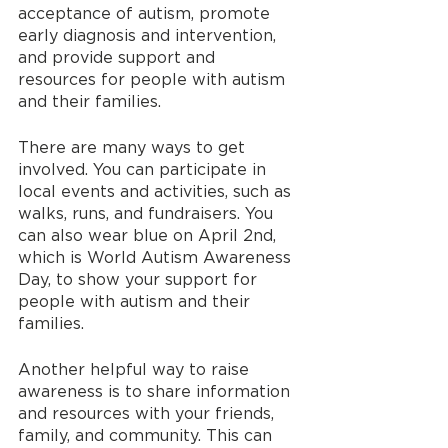
acceptance of autism, promote 
early diagnosis and intervention, 
and provide support and 
resources for people with autism 
and their families.
There are many ways to get 
involved. You can participate in 
local events and activities, such as 
walks, runs, and fundraisers. You 
can also wear blue on April 2nd, 
which is World Autism Awareness 
Day, to show your support for 
people with autism and their 
families.
Another helpful way to raise 
awareness is to share information 
and resources with your friends, 
family, and community. This can 