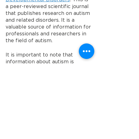
a peer-reviewed scientific journal 
that publishes research on autism 
and related disorders. It is a 
valuable source of information for 
professionals and researchers in 
the field of autism.
It is important to note that 
information about autism is 
constantly evolving as new 
research is conducted. It is always 
best to consult with a healthcare 
professional or a reputable source 
for up-to-date and accurate 
information.
To learn more about Community 
Entry Services, visit ces-usa.com. 
To make a donation, visit ces-
usa.com/donate