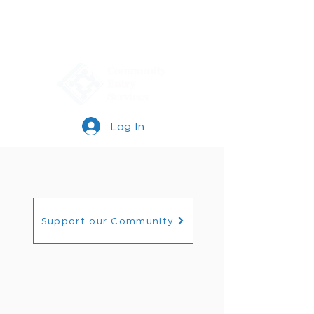
Log In
Support our Community