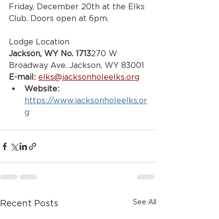
Friday, December 20th at the Elks 
Club. Doors open at 6pm. 
Lodge Location
Jackson, WY No. 1713
270 W 
Broadway Ave. Jackson, WY 83001
E-mail:
elks@jacksonholeelks.org
Website:
https://www.jacksonholeelks.or
g
See All
Recent Posts