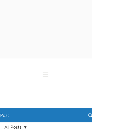
Post
All Posts