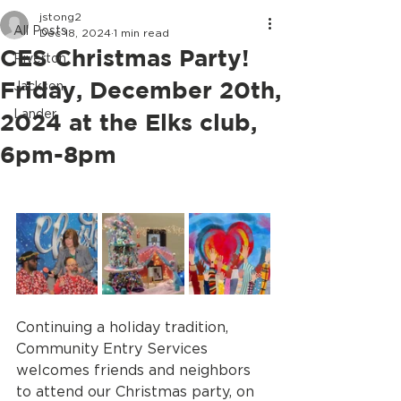
jstong2
All Posts
Dec 18, 2024
1 min read
CES Christmas Party!
Riverton
Friday, December 20th,
Jackson
Lander
2024 at the Elks club,
6pm-8pm
Continuing a holiday tradition, 
Community Entry Services 
welcomes friends and neighbors 
to attend our Christmas party, on 