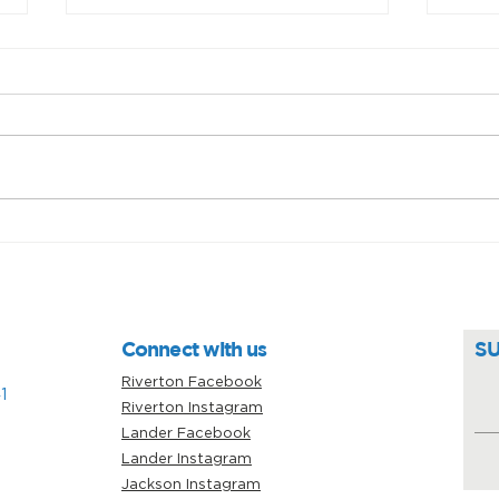
Unsung heroes: Sarah
Prov
Guinard
car
Connect with us
S
Riverton Facebook
1
Riverton Instagram
Lander Facebook
Lander Instagram
Jackson Instagram