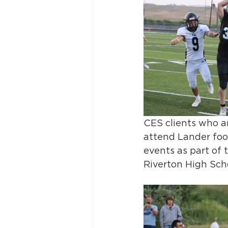
CES clients who a
attend Lander foo
events as part of 
Riverton High Sch