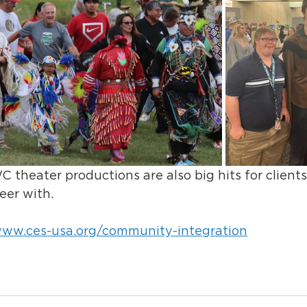
eater productions are also big hits for clients 
eer with.
www.ces-usa.org/community-integration