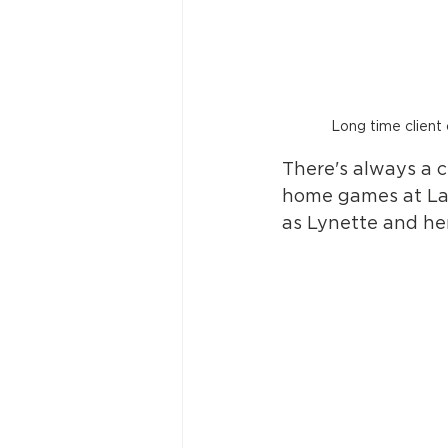
Long time client
There's always a 
home games at Lan
as Lynette and he