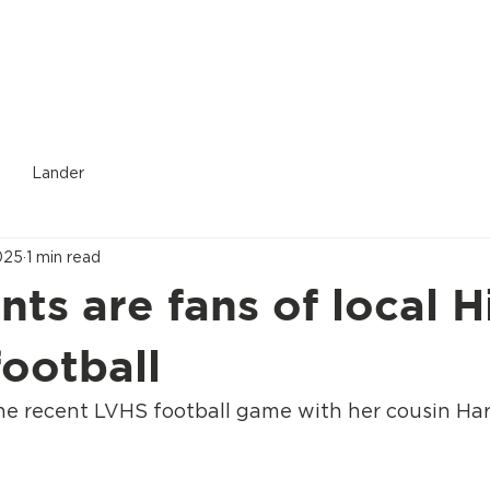
Donate
Who We Are
Services Provided
Location
Lander
025
1 min read
nts are fans of local H
football
he recent LVHS football game with her cousin Ha