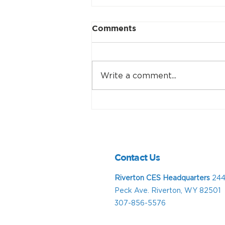
Comments
Write a comment...
Support CES at C4C,
Lander July 4
Contact Us
Riverton CES Headquarters
244
Peck Ave. Riverton, WY 82501
307-856-5576