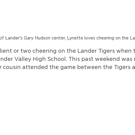
 of Lander's Gary Hudson center, Lynette loves cheering on the L
client or two cheering on the Lander Tigers when 
der Valley High School. This past weekend was 
r cousin attended the game between the Tigers a