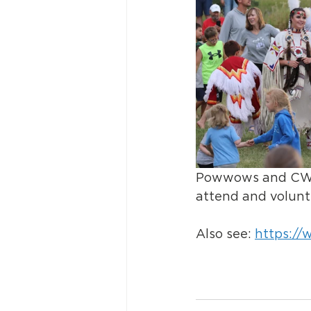
Powwows and CWC th
attend and volunt
Also see: 
https://