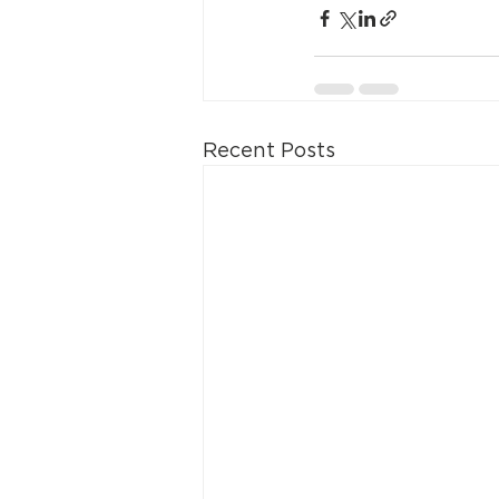
Recent Posts