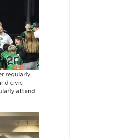
r regularly 
nd civic 
larly attend 