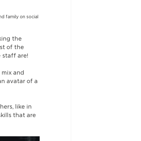
d family on social 
king the 
st of the 
staff are! 
o mix and 
an avatar of a 
ers, like in 
ills that are 