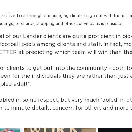
is lived out through encouraging clients to go out with friends an
outings, to church, shopping and other activities as is feasible.
l of our Lander clients are quite proficient in pic
football pools among clients and staff. In fact, mo
BETTER at predicting which team will win than the 
 for clients to get out into the community - both t
een for the individuals they are rather than just 
bled adult". 
sabled in some respect, but very much 'abled' in oth
 to minute details, concern for others and more sk