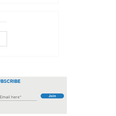
iding round the clock
e
UBSCRIBE
Join