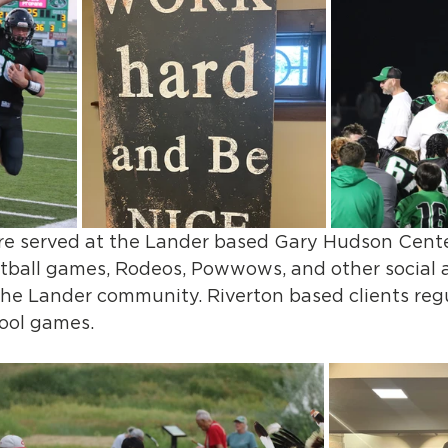
re served at the Lander based Gary Hudson Cente
tball games, Rodeos, Powwows, and other social a
the Lander community. Riverton based clients regu
ool games.