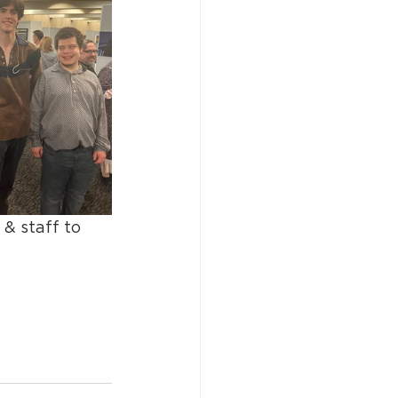
& staff to 