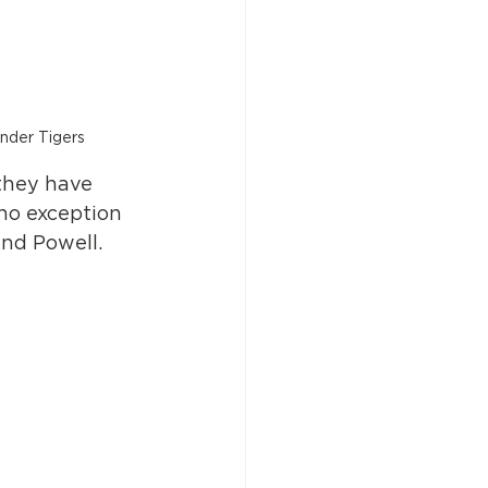
ander Tigers
they have 
no exception 
nd Powell. 