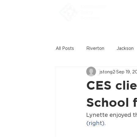
Home
All Posts
Riverton
Jackson
jstong2
Sep 19, 2
CES clie
School 
Lynette enjoyed t
(right).