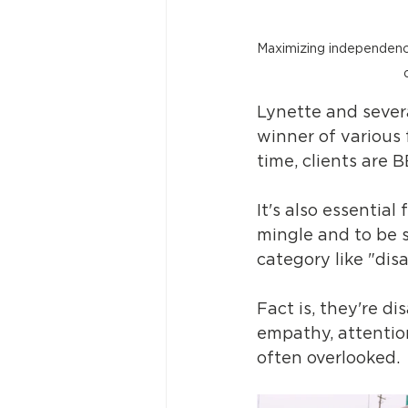
Maximizing independence 
Lynette and severa
winner of various 
time, clients are 
It's also essential
mingle and to be s
category like "disa
Fact is, they're di
empathy, attention
often overlooked. 