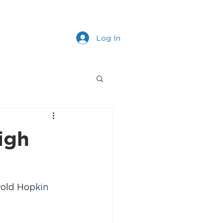
s
Work With Us
More
Log In
igh
rold Hop
kin 