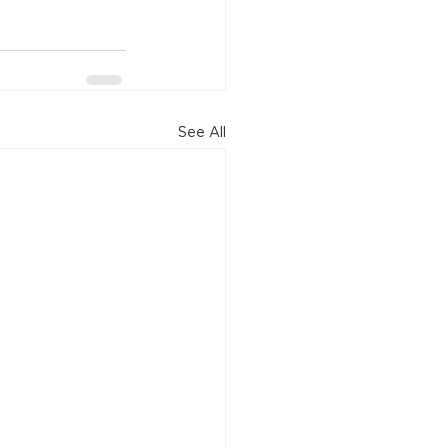
See All