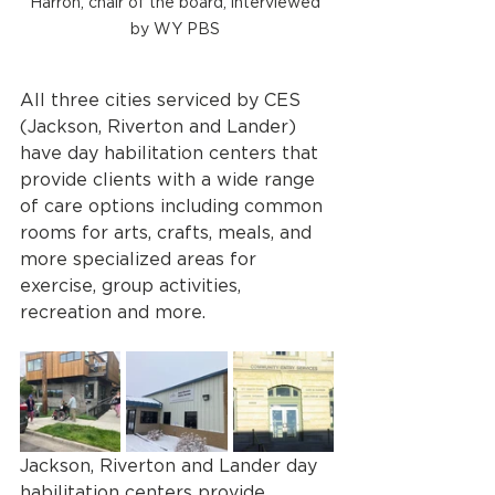
Harron, chair of the board, interviewed 
by WY PBS 
All three cities serviced by CES 
(Jackson, Riverton and Lander) 
have day habilitation centers that 
provide clients with a wide range 
of care options including common 
rooms for arts, crafts, meals, and 
more specialized areas for 
exercise, group activities, 
recreation and more.
Jackson, Riverton and Lander day 
habilitation centers provide 