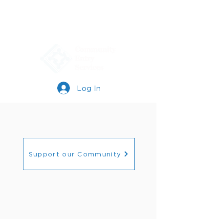
Log In
Support our Community