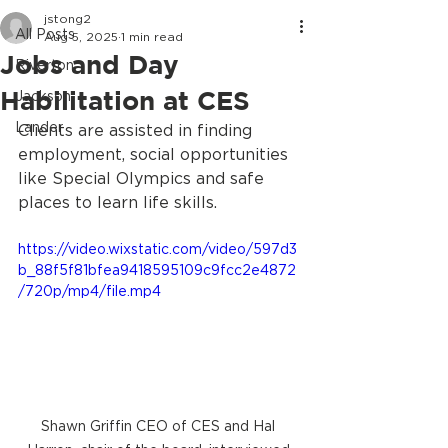
jstong2
All Posts
Aug 5, 2025
1 min read
Jobs and Day
Riverton
Habilitation at CES
Jackson
Lander
Clients are assisted in finding 
employment, social opportunities 
like Special Olympics and safe 
places to learn life skills. 
https://video.wixstatic.com/video/597d3
b_88f5f81bfea9418595109c9fcc2e4872
/720p/mp4/file.mp4
Shawn Griffin CEO of CES and Hal 