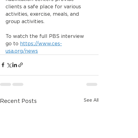
clients a safe place for various 
activities, exercise, meals, and 
group activities. 
To watch the full PBS interview 
go to 
https://www.ces-
usa.org/news
See All
Recent Posts