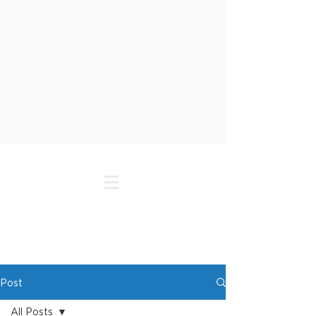
Post
All Posts