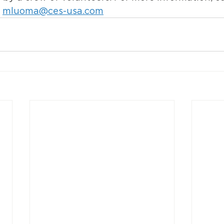
 
mluoma@ces-usa.com