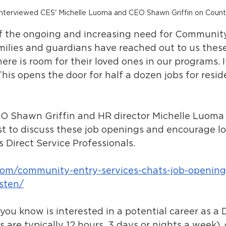
interviewed CES' Michelle Luoma and CEO Shawn Griffin on Coun
of the ongoing and increasing need for Community
milies and guardians have reached out to us thes
ere is room for their loved ones in our programs. I
his opens the door for half a dozen jobs for resid
O Shawn Griffin and HR director Michelle Luoma
t to discuss these job openings and encourage loc
s Direct Service Professionals. 
com/community-entry-services-chats-job-opening
isten/
you know is interested in a potential career as a D
s are typically 12 hours, 3 days or nights a week),