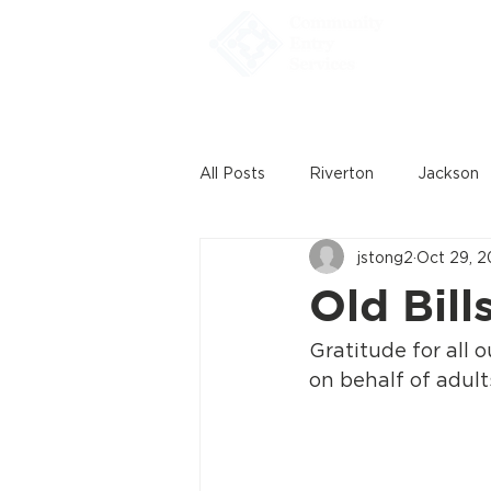
Home
All Posts
Riverton
Jackson
jstong2
Oct 29, 
Old Bill
Gratitude for all 
on behalf of adults