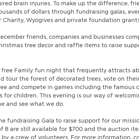
uired brain injuries. To make up the difference, fr
ousands of dollars through fundraising galas, even
or Charity, Wyogives and private foundation grants
December friends, companies and businesses comp
hristmas tree decor and raffle items to raise suppo
a free Family fun night that frequently attracts a
 tour the forest of decorated trees, vote on their 
ree and compete in games including the famous 
es for children. This evening is our way of welcom
e and see what we do.
the fundraising Gala to raise support for our missi
f 8 are still available for $700 and the auction it
 by a crew of volunteers. For more information, c