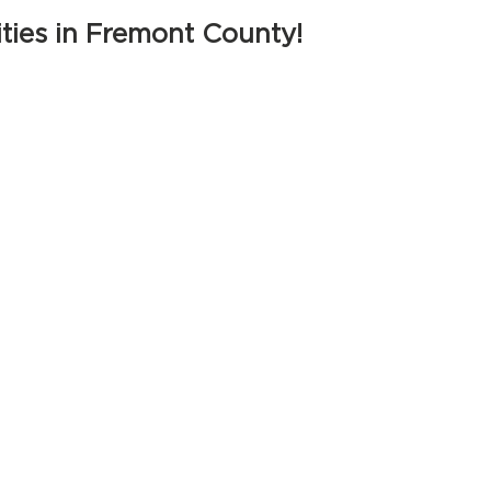
ties in Fremont County!