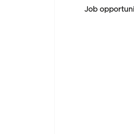
Job opportuni