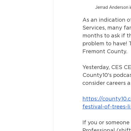
Jerrad Anderson 
As an indication 
Services, many fa
months to ask if th
problem to have! T
Fremont County.
Yesterday, CES CE
County10's podcas
consider careers a
https://county10.
festival-of-trees-l
If you or someone 
Professional (shift