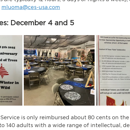
 
mluoma@ces-usa.com
rees: December 4 and 5
ervice is only reimbursed about 80 cents on the d
to 140 adults with a wide range of intellectual, d