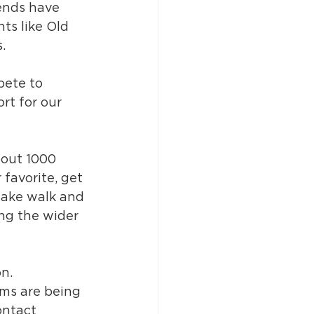
iends have 
ts like Old 
. 
ete to 
rt for our 
bout 1000 
favorite, get 
cake walk and 
ing the wider 
on.
ems are being 
ontact 