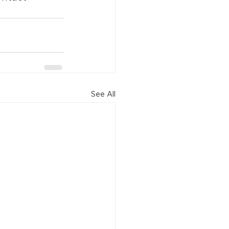
See All