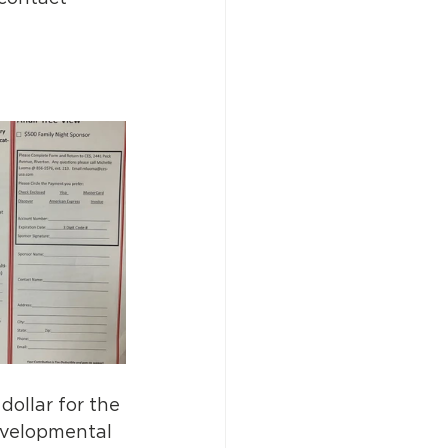
ollar for the 
evelopmental 