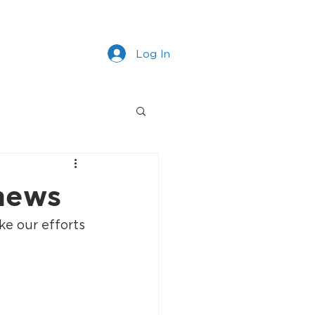
s
Work With Us
More
Log In
 news
e our efforts 