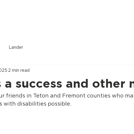
Donate
Who We Are
Services Provided
Location
Lander
2025
2 min read
s a success and other
our friends in Teton and Fremont counties who mak
 with disabilities possible.