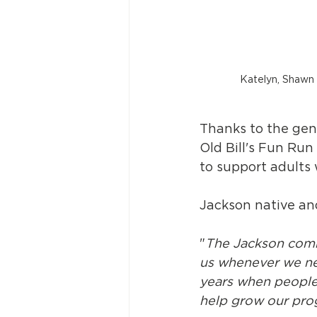
Katelyn, Shawn a
Thanks to the gene
Old Bill's Fun Run
to support adults 
Jackson native and
"
The Jackson commu
us whenever we ne
years when people
help grow our progr