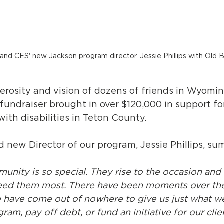
nd CES' new Jackson program director, Jessie Phillips with Old Bi
rosity and vision of dozens of friends in Wyoming,
 fundraiser brought in over $120,000 in support for
with disabilities in Teton County.
 new Director of our program, Jessie Phillips, su
nity is so special. They rise to the occasion and
ed them most. There have been moments over the
 have come out of nowhere to give us just what w
am, pay off debt, or fund an initiative for our clie