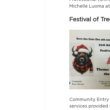
Michelle Luoma at
Festival of T
Community Entry S
services provided 