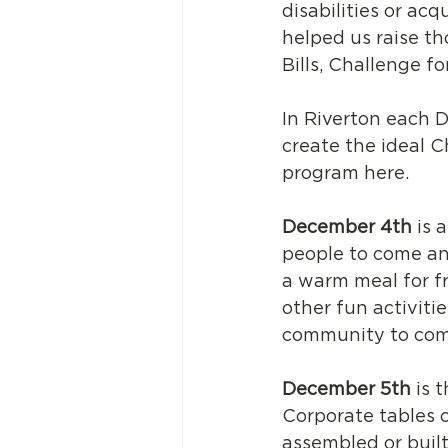
disabilities or acq
helped us raise th
Bills, Challenge f
In Riverton each 
create the ideal C
program here. 
December 4th
 is 
people to come and
a warm meal for f
other fun activiti
community to com
December 5th
 is 
Corporate tables o
assembled or built