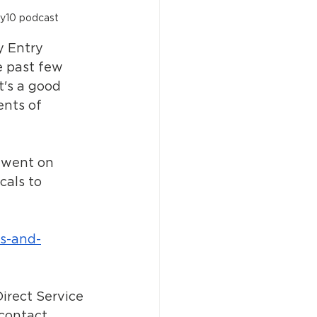
ty10 podcast
 Entry 
e past few 
t's a good 
ents of 
 went on 
als to 
s-and-
irect Service 
 contact 