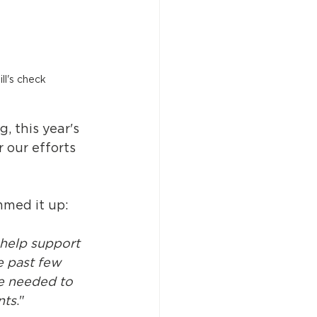
ll's check 
 this year's 
 our efforts 
mmed it up:
 help support 
 past few 
e needed to 
nts
."