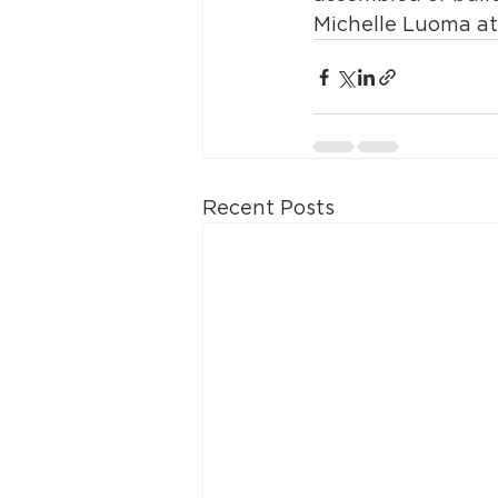
Michelle Luoma at
Recent Posts