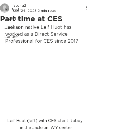
jstong2
All Posts
Sep 24, 2025
2 min read
Part time at CES
Riverton
Jackson native Leif Huot has 
Jackson
worked as a Direct Service 
Lander
Professional for CES since 2017
Leif Huot (left) with CES client Robby  
in the Jackson, WY center