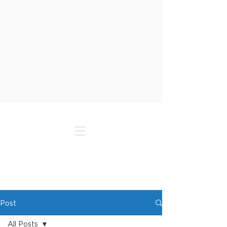
Post
All Posts