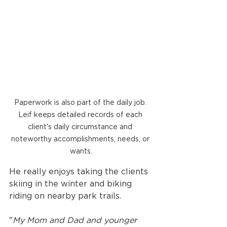
Paperwork is also part of the daily job. 
Leif keeps detailed records of each 
client's daily circumstance and 
noteworthy accomplishments, needs, or 
wants.
He really enjoys taking the clients 
skiing in the winter and biking 
riding on nearby park trails. 
"
My Mom and Dad and younger 