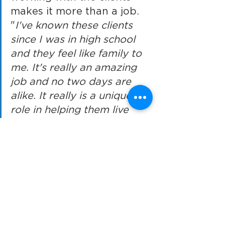
makes it more than a job. 
"
I've known these clients 
since I was in high school 
and they feel like family to 
me. It's really an amazing 
job and no two days are 
alike. It really is a unique 
role in helping them live 
and enjoy life day by day.
" 
For more information on the 
Jackson program
https://www.ces-
usa.org/jackson