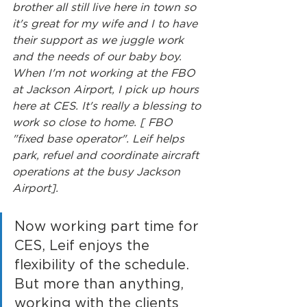
brother all still live here in town so 
it's great for my wife and I to have 
their support as we juggle work 
and the needs of our baby boy. 
When I'm not working at the FBO 
at Jackson Airport, I pick up hours 
here at CES. It's really a blessing to 
work so close to home. [ FBO 
"fixed base operator". Leif helps 
park, refuel and coordinate aircraft 
operations at the busy Jackson 
Airport].
Now working part time for 
CES, Leif enjoys the 
flexibility of the schedule. 
But more than anything, 
working with the clients 