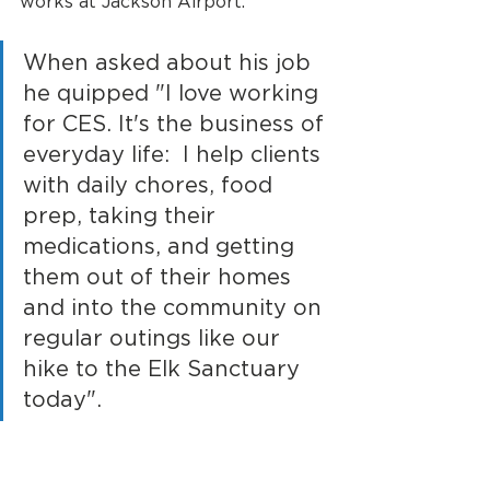
works at Jackson Airport. 
When asked about his job 
he quipped "I love working 
for CES. It's the business of 
everyday life:  I help clients 
with daily chores, food 
prep, taking their 
medications, and getting 
them out of their homes 
and into the community on 
regular outings like our 
hike to the Elk Sanctuary 
today".