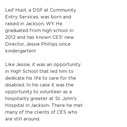
Leif Huot, a DSP at Community 
Entry Services, was born and 
raised in Jackson, WY. He 
graduated from high school in 
2012 and has known CES' new 
Director, Jessie Phillips since 
kindergarten!
Like Jessie, it was an opportunity 
in High School that led him to 
dedicate his life to care for the 
disabled. In his case it was the 
opportunity to volunteer as a 
hospitality greeter at St. John's 
Hospital in Jackson. There he met 
many of the clients of CES who 
are still around. 