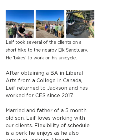
Leif took several of the clients on a 
short hike to the nearby Elk Sanctuary. 
He 'bikes' to work on his unicycle.
After obtaining a BA in Liberal 
Arts from a College in Canada, 
Leif returned to Jackson and has 
worked for CES since 2017.
Married and father of a 5 month 
old son, Leif loves working with 
our clients. Flexibility of schedule 
is a perk he enjoys as he also 