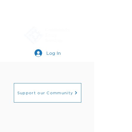
Log In
Support our Community