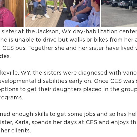
 sister at the Jackson, WY day-habilitation cente
She is unable to drive but walks or bikes from her
e CES bus. Together she and her sister have lived 
des.
keville, WY, the sisters were diagnosed with vario
evelopmental disabilities early on. Once CES was
options to get their daughters placed in the gro
rograms. 
rned enough skills to get some jobs and so has he
r sister, Karla, spends her days at CES and enjoys 
her clients. 