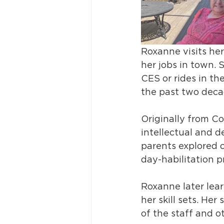
Roxanne visits her
her jobs in town. 
CES or rides in th
the past two deca
Originally from Co
intellectual and d
parents explored 
day-habilitation p
Roxanne later lea
her skill sets. He
of the staff and ot