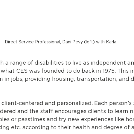
Direct Service Professional, Dani Pevy (left) with Karla.
 a range of disabilities to live as independent and
is what CES was founded to do back in 1975. This i
 in jobs, providing housing, transportation, and 
 client-centered and personalized. Each person's s
idered and the staff encourages clients to learn ne
ies or passtimes and try new experiences like ho
king etc. according to their health and degree of ab