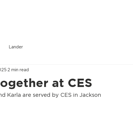
Donate
Who We Are
Services Provided
Location
Lander
025
2 min read
together at CES
nd Karla are served by CES in Jackson