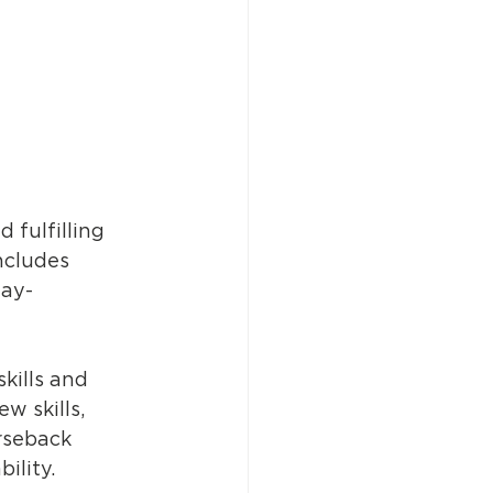
 fulfilling 
ncludes 
day-
kills and 
w skills, 
rseback 
ility. 