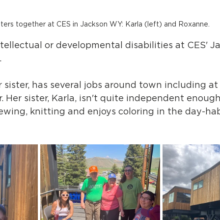
sters together at CES in Jackson WY: Karla (left) and Roxanne.
tellectual or developmental disabilities at CES' J
 
 sister, has several jobs around town including at
r. Her sister, Karla, isn't quite independent enoug
wing, knitting and enjoys coloring in the day-habi