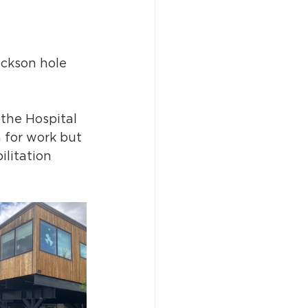
ackson hole 
 the Hospital 
h for work but 
litation 