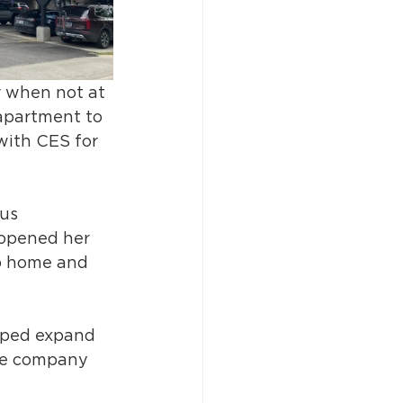
r when not at 
 apartment to 
with CES for 
us 
 opened her 
up home and 
lped expand 
the company 