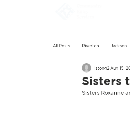
Home
All Posts
Riverton
Jackson
jstong2
Aug 15, 2
Sisters 
Sisters Roxanne a