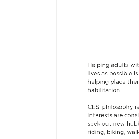
Helping adults with
lives as possible 
helping place them
habilitation. 
CES' philosophy is
interests are cons
seek out new hobb
riding, biking, wal