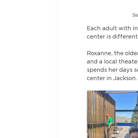
Si
Each adult with in
center is different.
Roxanne, the older
and a local theate
spends her days se
center in Jackson.