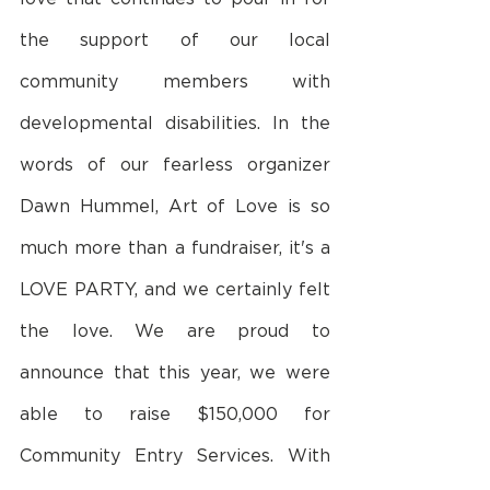
the support of our local 
community members with 
developmental disabilities. In the 
words of our fearless organizer 
Dawn Hummel, Art of Love is so 
much more than a fundraiser, it's a 
LOVE PARTY, and we certainly felt 
the love. We are proud to 
announce that this year, we were 
able to raise $150,000 for 
Community Entry Services. With 