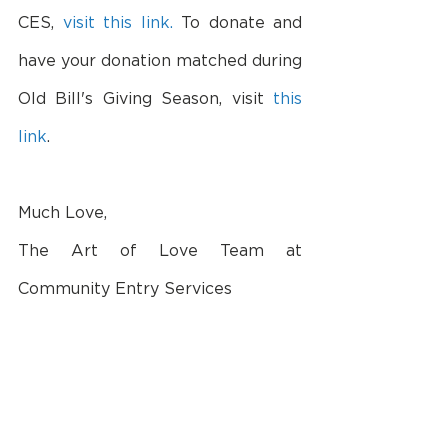
CES, 
visit this link.
 To donate and 
have your donation matched during 
Old Bill's Giving Season, visit 
this 
link
.
Much Love,
The Art of Love Team at 
Community Entry Services