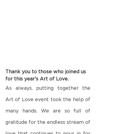
Thank you to those who joined us 
for this year's Art of Love.
As always, putting together the 
Art of Love event took the help of 
many hands. We are so full of 
gratitude for the endless stream of 
love that continues to pour in for 