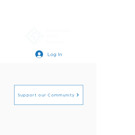
Log In
Support our Community