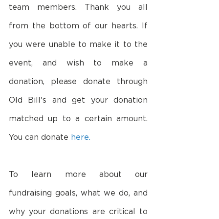
team members. Thank you all 
from the bottom of our hearts. If 
you were unable to make it to the 
event, and wish to make a 
donation, please donate through 
Old Bill's and get your donation 
matched up to a certain amount. 
You can donate 
here.
To learn more about our 
fundraising goals, what we do, and 
why your donations are critical to 