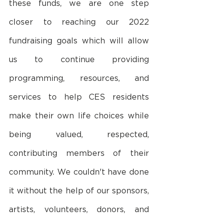
these funds, we are one step 
closer to reaching our 2022 
fundraising goals which will allow 
us to continue providing 
programming, resources, and 
services to help CES residents 
make their own life choices while 
being valued, respected, 
contributing members of their 
community. We couldn't have done 
it without the help of our sponsors, 
artists, volunteers, donors, and 