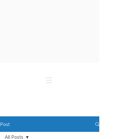
Post
All Posts