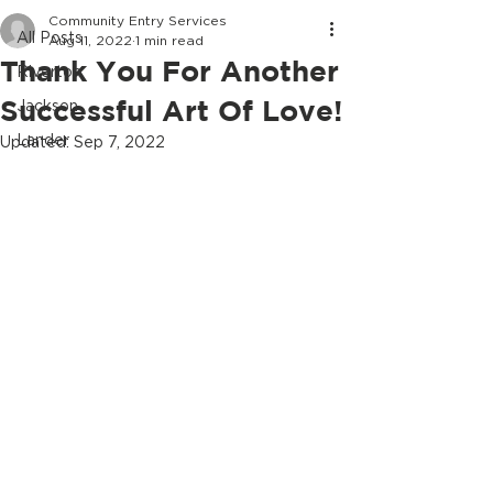
Community Entry Services
All Posts
Aug 11, 2022
1 min read
Thank You For Another
Riverton
Successful Art Of Love!
Jackson
Lander
Updated:
Sep 7, 2022