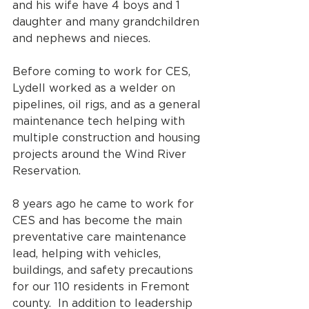
and his wife have 4 boys and 1 
daughter and many grandchildren 
and nephews and nieces. 
Before coming to work for CES, 
Lydell worked as a welder on 
pipelines, oil rigs, and as a general 
maintenance tech helping with 
multiple construction and housing 
projects around the Wind River 
Reservation. 
8 years ago he came to work for 
CES and has become the main 
preventative care maintenance 
lead, helping with vehicles, 
buildings, and safety precautions 
for our 110 residents in Fremont 
county.  In addition to leadership 