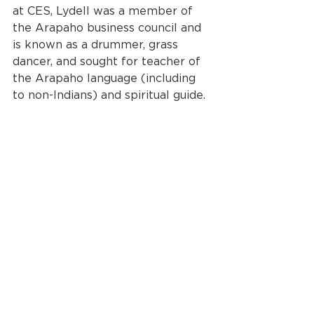
at CES, Lydell was a member of 
the Arapaho business council and 
is known as a drummer, grass 
dancer, and sought for teacher of 
the Arapaho language (including 
to non-Indians) and spiritual guide.