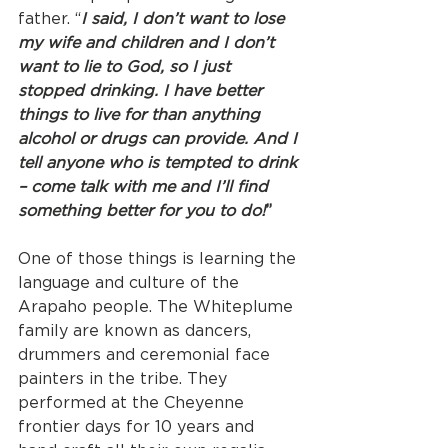
father. “
I said, I don’t want to lose 
my wife and children and I don’t 
want to lie to God, so I just 
stopped drinking. I have better 
things to live for than anything 
alcohol or drugs can provide. And I 
tell anyone who is tempted to drink 
– come talk with me and I’ll find 
something better for you to do!
” 
One of those things is learning the 
language and culture of the 
Arapaho people. The Whiteplume 
family are known as dancers, 
drummers and ceremonial face 
painters in the tribe. They 
performed at the Cheyenne 
frontier days for 10 years and 