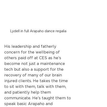
Lydell in full Arapaho dance regalia
His leadership and fatherly 
concern for the wellbeing of 
others paid off at CES as he’s 
become not just a maintenance 
tech but also a support for the 
recovery of many of our brain 
injured clients. He takes the time 
to sit with them, talk with them, 
and patiently help them 
communicate. He’s taught them to 
speak basic Arapaho and 