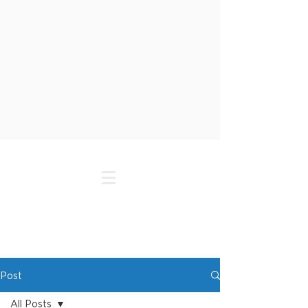
Post
All Posts