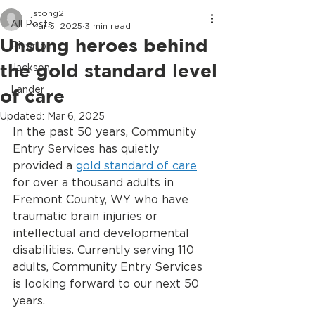
jstong2
All Posts
Mar 5, 2025
3 min read
Unsung heroes behind
Riverton
the gold standard level
Jackson
Lander
of care
Updated:
Mar 6, 2025
In the past 50 years, Community 
Entry Services has quietly 
provided a 
gold standard of care
for over a thousand adults in 
Fremont County, WY who have 
traumatic brain injuries or 
intellectual and developmental 
disabilities. Currently serving 110 
adults, Community Entry Services 
is looking forward to our next 50 
years.