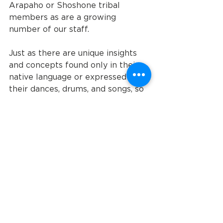
Arapaho or Shoshone tribal 
members as are a growing 
number of our staff. 
Just as there are unique insights 
and concepts found only in their 
native language or expressed in 
their dances, drums, and songs, so 
too each of our clients – whether 
they are intellectually, 
developmentally disabled or have 
acquired brain injuries – they too 
have unique insights, gifts, and 
stories to tell the rest of us that 
we’d all be poorer without 
knowing them.
Who is really helping who?
Staff like Lydell have done quiet 