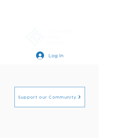
Log In
Support our Community