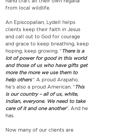
hand craft all their own regalia 
from local wildlife.
An Episcopalian, Lydell helps 
clients keep their faith in Jesus 
and call out to God for courage 
and grace to keep breathing, keep 
hoping, keep growing. “
There is a 
lot of power for good in this world 
and those of us who have gifts get 
more the more we use them to 
help others
”
. A proud Arapaho, 
he’s also a proud American. “
This 
is our country – all of us, white, 
Indian, everyone. We need to take 
care of it and one another
”. And he 
has.
Now many of our clients are 