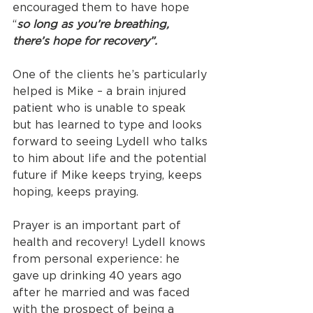
encouraged them to have hope 
“
so long as you’re breathing, 
there’s hope for recovery”.
One of the clients he’s particularly 
helped is Mike – a brain injured 
patient who is unable to speak 
but has learned to type and looks 
forward to seeing Lydell who talks 
to him about life and the potential 
future if Mike keeps trying, keeps 
hoping, keeps praying.
Prayer is an important part of 
health and recovery! Lydell knows 
from personal experience: he 
gave up drinking 40 years ago 
after he married and was faced 
with the prospect of being a 