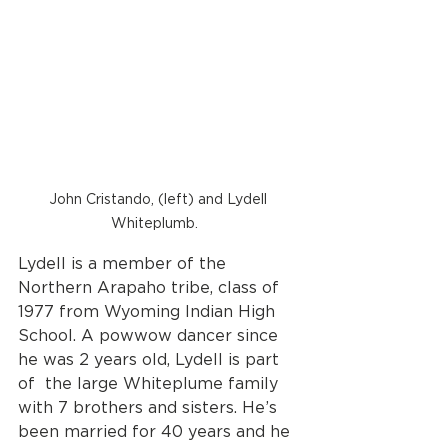
John Cristando, (left) and Lydell 
Whiteplumb.   
Lydell is a member of the 
Northern Arapaho tribe, class of 
1977 from Wyoming Indian High 
School. A powwow dancer since 
he was 2 years old, Lydell is part 
of  the large Whiteplume family 
with 7 brothers and sisters. He’s 
been married for 40 years and he 