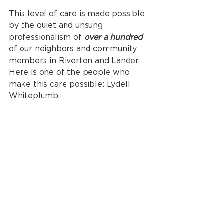
This level of care is made possible 
by the quiet and unsung 
professionalism of 
over a hundred
of our neighbors and community 
members in Riverton and Lander. 
Here is one of the people who 
make this care possible: Lydell 
Whiteplumb.