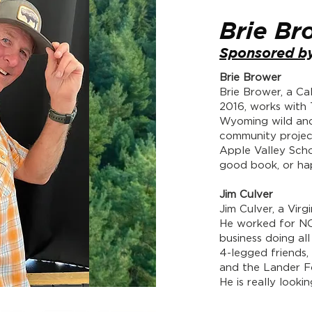
Brie Br
Sponsored by
Brie Brower
​Brie Brower, a Ca
2016, works with
Wyoming wild and
community projec
Apple Valley Schoo
good book, or hap
Jim Culver
Jim Culver, a Virg
He worked for NO
business doing all
4-legged friends,
and the Lander Fo
He is really look