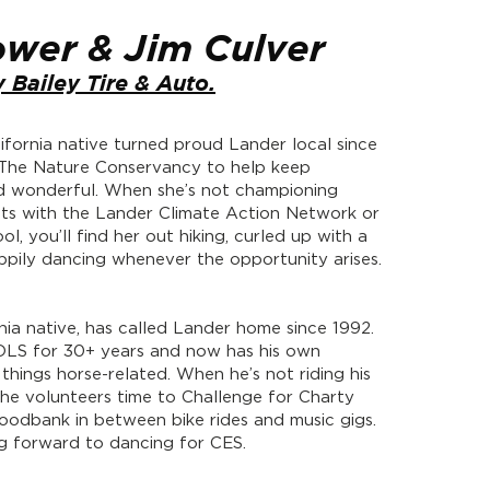
ower & Jim Culver
 Bailey Tire & Auto.
lifornia native turned proud Lander local since
 The Nature Conservancy to help keep
 wonderful. When she’s not championing
ts with the Lander Climate Action Network or
l, you’ll find her out hiking, curled up with a
pily dancing whenever the opportunity arises.
inia native, has called Lander home since 1992.
LS for 30+ years and now has his own
 things horse-related. When he’s not riding his
 he volunteers time to Challenge for Charty
odbank in between bike rides and music gigs.
ing forward to dancing for CES.