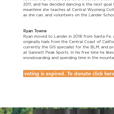
2011, and has decided dancing is the next goal 
meantime she teaches at Central Wyoming Colle
as she can, and volunteers on the Lander Scho
Ryan Towne
​Ryan moved to Lander in 2018 from Santa Fe, 
originally hails from the Central Coast of Califor
currently the GIS specialist for the BLM, and p
at Gannett Peak Sports. In his free time he likes
snowboarding and spending time in the mountai
voting is expired. To donate click her