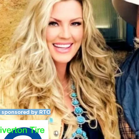
y sponsored by RTO