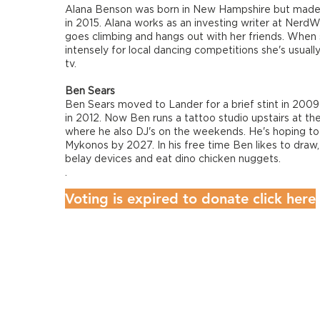
Alana Benson was born in New Hampshire but made
in 2015. Alana works as an investing writer at NerdW
goes climbing and hangs out with her friends. When s
intensely for local dancing competitions she's usuall
tv.
Ben Sears
Ben Sears moved to Lander for a brief stint in 200
in 2012. Now Ben runs a tattoo studio upstairs at the
where he also DJ's on the weekends. He's hoping to
Mykonos by 2027. In his free time Ben likes to draw,
belay devices and eat dino chicken nuggets.
.
Voting is expired to donate click here