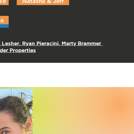
ce
Natasha & Jeff
ma
e Lesher, Ryan Pieracini, Marty Brammer
er Properties