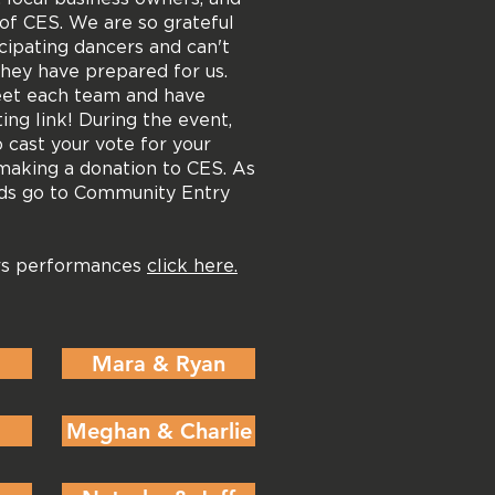
of CES. We are so grateful
ticipating dancers and can't
they have prepared for us.
eet each team and have
ting link! During the event,
o cast your vote for your
making a donation to CES. As
eds go to Community Entry
ars performances
click here.
Mara & Ryan
Meghan & Charlie