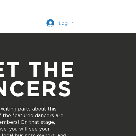
s
Work With Us
More
Log In
ET THE
NCERS
citing parts about this
 of the featured dancers are
mbers! On that stage,
se, you will see your
, local business owners, and