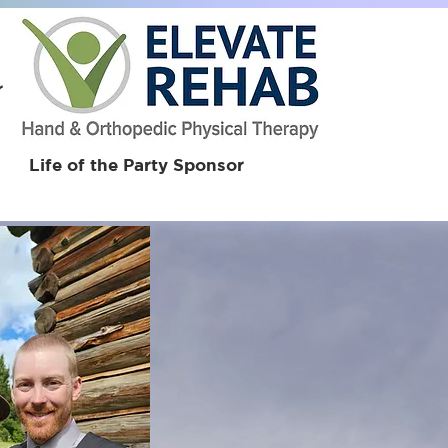
r
Life of the Party Sponsor