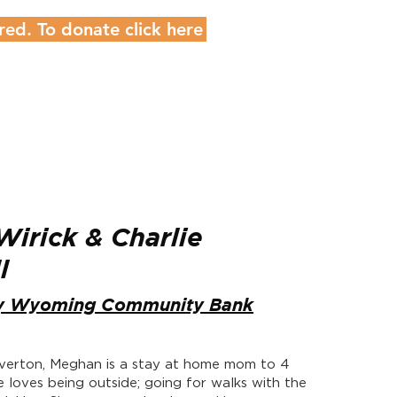
red. To donate click here
irick & Charlie
ll
y Wyoming Community Bank
Riverton, Meghan is a stay at home mom to 4
he loves being outside; going for walks with the