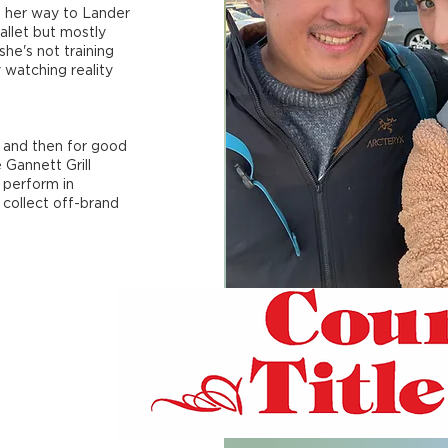
 her way to Lander
allet but mostly
he's not training
y watching reality
9 and then for good
 Gannett Grill
 perform in
 collect off-brand