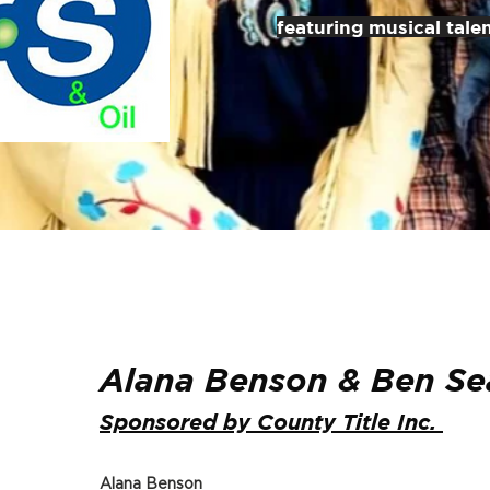
featuring musical tale
Alana Benson & Ben Se
Sponsored by County Title Inc.
Alana Benson