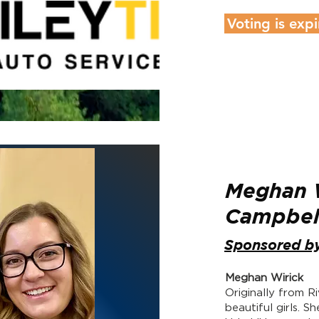
Voting is expi
Meghan W
Campbe
Sponsored b
Meghan Wirick
Originally from 
beautiful girls. S