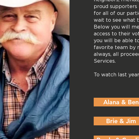
proud supporters 
for all of our par
wait to see what 
Below you will m
access to their vo
you will be able t
favorite team by 
always, all proce
Services.
To watch last ye
Alana & Ben
Brie & Jim