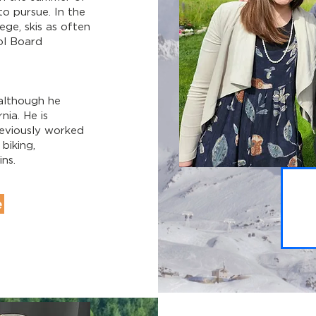
to pursue. In the
ge, skis as often
ol Board
although he
nia. He is
reviously worked
 biking,
ns.
e