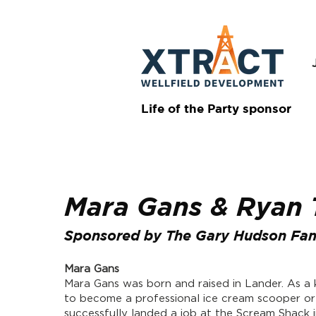
Life of the Party sponsor
Mara Gans & Ryan
Sponsored by The Gary Hudson Fam
Mara Gans
Mara Gans was born and raised in Lander. As a
to become a professional ice cream scooper or
successfully landed a job at the Scream Shack 