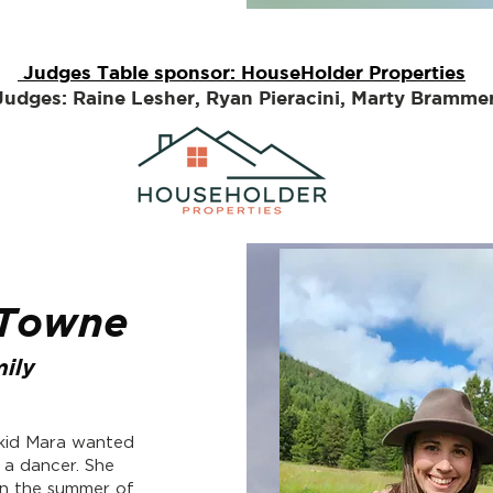
Judges Table sponsor: HouseHolder Properties
Judges: Raine Lesher, Ryan Pieracini, Marty Bramme
 Towne
ily
 kid Mara wanted
 a dancer. She
in the summer of