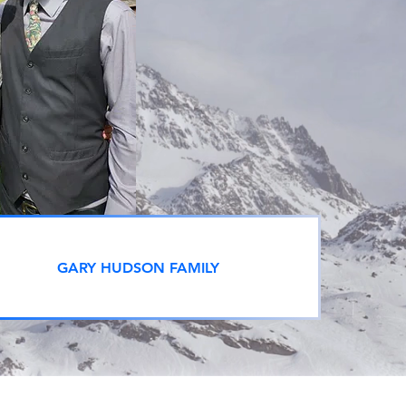
GARY HUDSON FAMILY