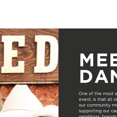
Donate
Who We Are
Services Provided
Location
ME
DA
One of the most ex
event, is that all
our community me
supporting our cau
neighbors, friends