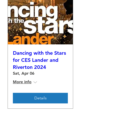
Dancing with the Stars
for CES Lander and
Riverton 2024
Sat, Apr 06
More info
Details