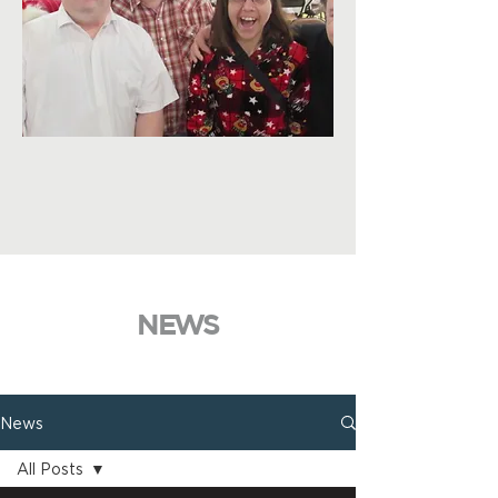
NEWS
News
All Posts