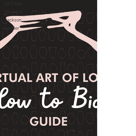
All Posts
Riverton
Jackson
Lander