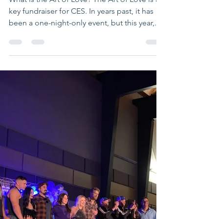
What is the Art of Love? The Art of Love is a
key fundraiser for CES. In years past, it has
been a one-night-only event, but this year,...