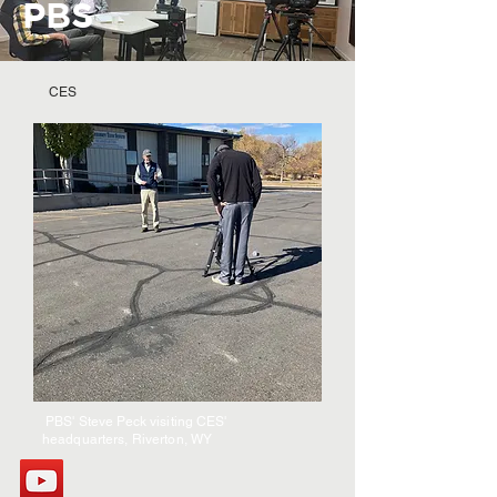
PBS
CES
PBS' Steve Peck visiting CES'
headquarters, Riverton, WY