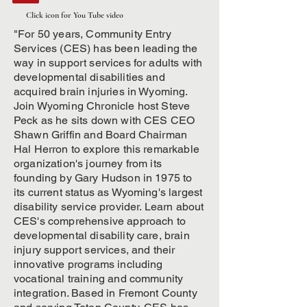
Click icon for You Tube video
"For 50 years, Community Entry
Services (CES) has been leading the
way in support services for adults with
developmental disabilities and
acquired brain injuries in Wyoming.
Join Wyoming Chronicle host Steve
Peck as he sits down with CES CEO
Shawn Griffin and Board Chairman
Hal Herron to explore this remarkable
organization's journey from its
founding by Gary Hudson in 1975 to
its current status as Wyoming's largest
disability service provider. Learn about
CES's comprehensive approach to
developmental disability care, brain
injury support services, and their
innovative programs including
vocational training and community
integration. Based in Fremont County