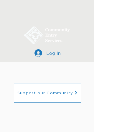
Log In
Support our Community