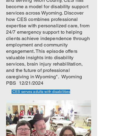
and serving Teton County, CES has
become a model for disability support
services across Wyoming. Discover
how CES combines professional
expertise with personalized care, from
24/7 emergency support to helping
clients achieve independence through
employment and community
engagement. This episode offers
valuable insights into disability
services, brain injury rehabilitation,
and the future of professional
caregiving in Wyoming". Wyoming
PBS 12/21/2024
CES serves adults with disabilities
CES