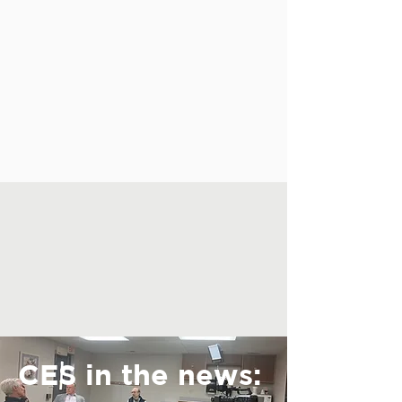
CES in the news: