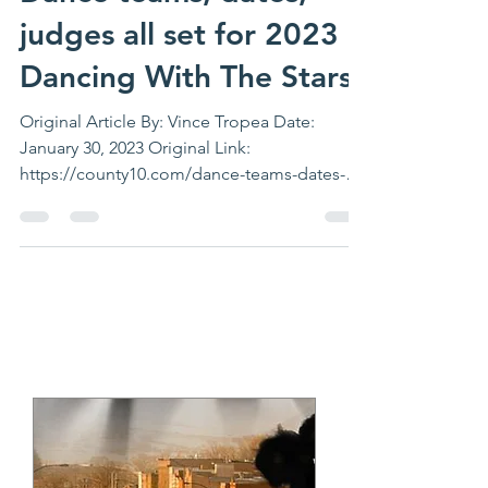
County 10 Feature:
Dance teams, dates,
judges all set for 2023
Dancing With The Stars
Original Article By: Vince Tropea Date:
January 30, 2023 Original Link:
https://county10.com/dance-teams-dates-
judges-all-set-for-2023-da...
Upcoming Events