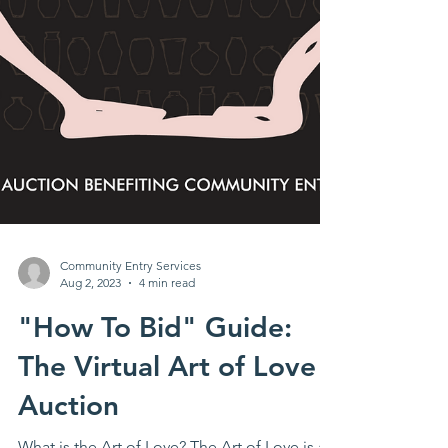
Community Entry Services
Aug 2, 2023
4 min read
"How To Bid" Guide:
The Virtual Art of Love
Auction