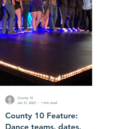
County 10
Jan 31, 2023
1 min read