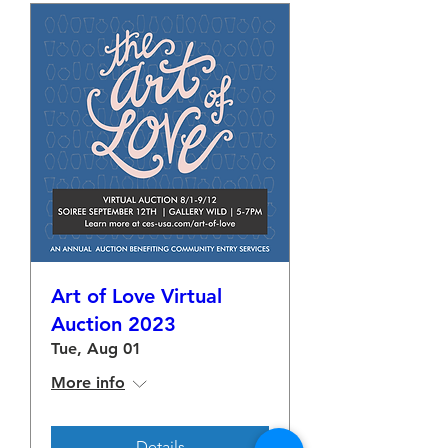
Art of Love Virtual
Auction 2023
Tue, Aug 01
More info