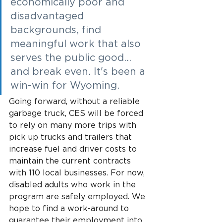
economically poor and 
disadvantaged 
backgrounds, find 
meaningful work that also 
serves the public good... 
and break even. It's been a 
win-win for Wyoming.
Going forward, without a reliable 
garbage truck, CES will be forced 
to rely on many more trips with 
pick up trucks and trailers that 
increase fuel and driver costs to 
maintain the current contracts 
with 110 local businesses. For now, 
disabled adults who work in the 
program are safely employed. We 
hope to find a work-around to 
guarantee their employment into 