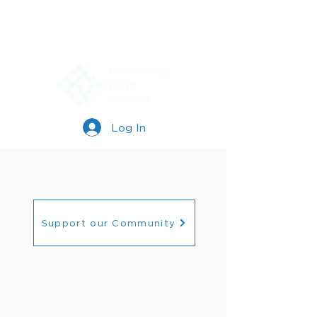
Log In
Support our Community