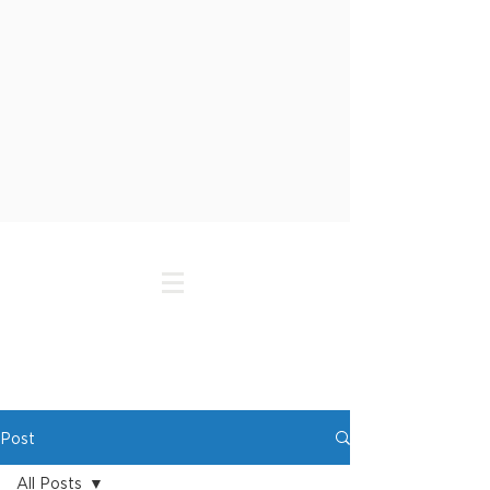
Post
All Posts