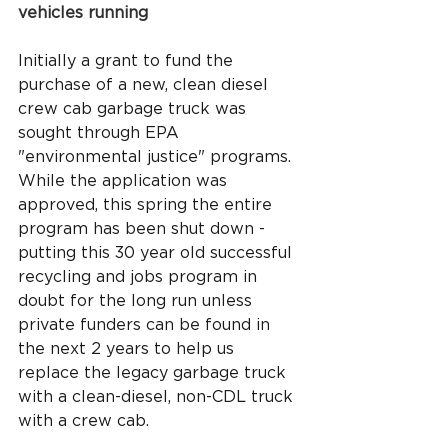
vehicles running
Initially a grant to fund the 
purchase of a new, clean diesel 
crew cab garbage truck was 
sought through EPA 
"environmental justice" programs. 
While the application was 
approved, this spring the entire 
program has been shut down - 
putting this 30 year old successful 
recycling and jobs program in 
doubt for the long run unless 
private funders can be found in 
the next 2 years to help us 
replace the legacy garbage truck 
with a clean-diesel, non-CDL truck 
with a crew cab.