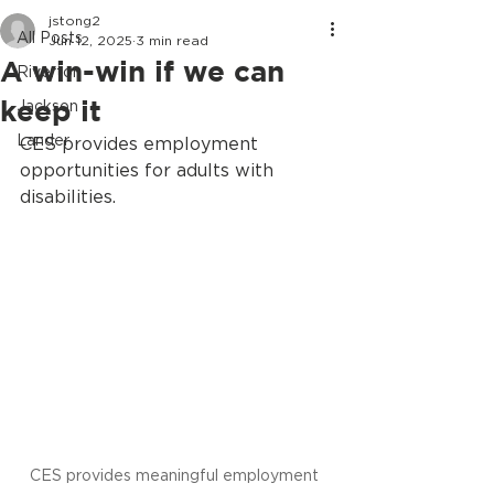
jstong2
All Posts
Jun 12, 2025
3 min read
A win-win if we can
Riverton
keep it
Jackson
Lander
CES provides employment 
opportunities for adults with 
disabilities.
CES provides meaningful employment 