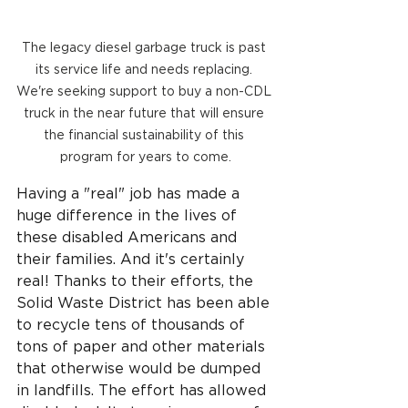
The legacy diesel garbage truck is past 
its service life and needs replacing. 
We're seeking support to buy a non-CDL 
truck in the near future that will ensure 
the financial sustainability of this 
program for years to come.
Having a "real" job has made a 
huge difference in the lives of 
these disabled Americans and 
their families. And it's certainly 
real! Thanks to their efforts, the 
Solid Waste District has been able 
to recycle tens of thousands of 
tons of paper and other materials 
that otherwise would be dumped 
in landfills. The effort has allowed 