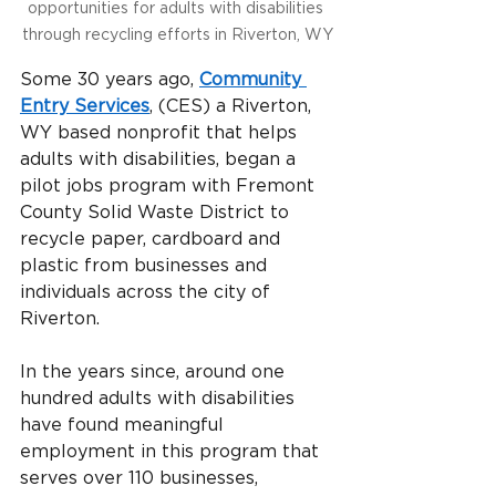
opportunities for adults with disabilities 
through recycling efforts in Riverton, WY
Some 30 years ago,
Community 
Entry Services
, (CES) a Riverton, 
WY based nonprofit that helps 
adults with disabilities, began a 
pilot jobs program with Fremont 
County Solid Waste District to 
recycle paper, cardboard and 
plastic from businesses and 
individuals across the city of 
Riverton.
In the years since, around one 
hundred adults with disabilities 
have found meaningful 
employment in this program that 
serves over 110 businesses, 