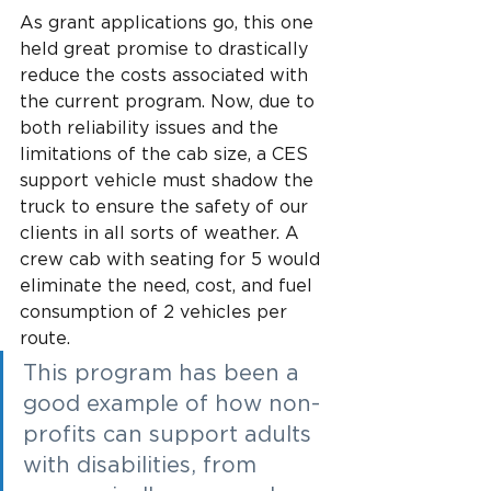
As grant applications go, this one 
held great promise to drastically 
reduce the costs associated with 
the current program. Now, due to 
both reliability issues and the 
limitations of the cab size, a CES 
support vehicle must shadow the 
truck to ensure the safety of our 
clients in all sorts of weather. A 
crew cab with seating for 5 would 
eliminate the need, cost, and fuel 
consumption of 2 vehicles per 
route.
This program has been a 
good example of how non-
profits can support adults 
with disabilities, from 