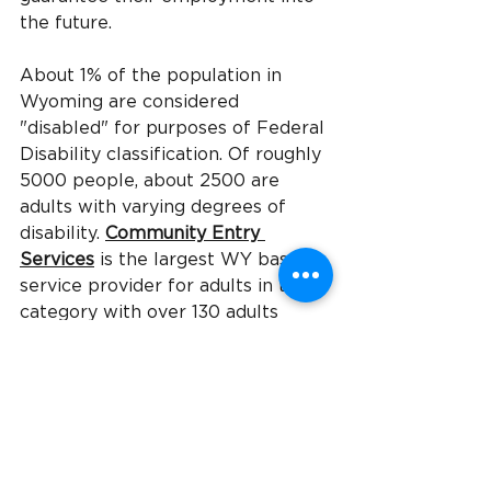
the future.
About 1% of the population in 
Wyoming are considered 
"disabled" for purposes of Federal 
Disability classification. Of roughly 
5000 people, about 2500 are 
adults with varying degrees of 
disability.
Community Entry 
Services
is the largest WY based 
service provider for adults in this 
category with over 130 adults 
served at any given 
time.
CES
provides homes and 
apartments, transportation, day-
habilitation services, job 
placement and other supports to 
help adults live as independent 