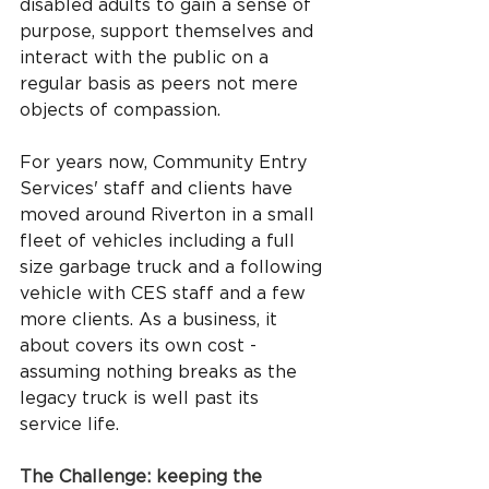
disabled adults to gain a sense of 
purpose, support themselves and 
interact with the public on a 
regular basis as peers not mere 
objects of compassion.
For years now, Community Entry 
Services' staff and clients have 
moved around Riverton in a small 
fleet of vehicles including a full 
size garbage truck and a following 
vehicle with CES staff and a few 
more clients. As a business, it 
about covers its own cost - 
assuming nothing breaks as the 
legacy truck is well past its 
service life.
The Challenge: keeping the 