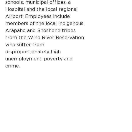
schools, municipal offices, a 
Hospital and the local regional 
Airport. Employees include 
members of the local indigenous 
Arapaho and Shoshone tribes 
from the Wind River Reservation 
who suffer from 
disproportionately high 
unemployment, poverty and 
crime.